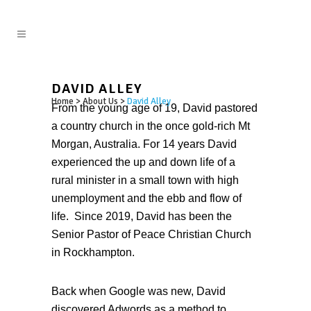
DAVID ALLEY
Home
>
About Us
>
David Alley
From the young age of 19, David pastored
a country church in the once gold-rich Mt
Morgan, Australia. For 14 years David
experienced the up and down life of a
rural minister in a small town with high
unemployment and the ebb and flow of
life. Since 2019, David has been the
Senior Pastor of Peace Christian Church
in Rockhampton.
Back when Google was new, David
discovered Adwords as a method to