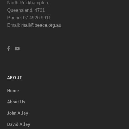
North Rockhampton,
Queensland, 4701
Phone: 07 4926 9911
Email:
mail@peace.org.au
ABOUT
Home
About Us
John Alley
David Alley