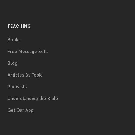
TEACHING
Books
Free Message Sets
Blog
Articles By Topic
Podcasts
Understanding the Bible
Get Our App