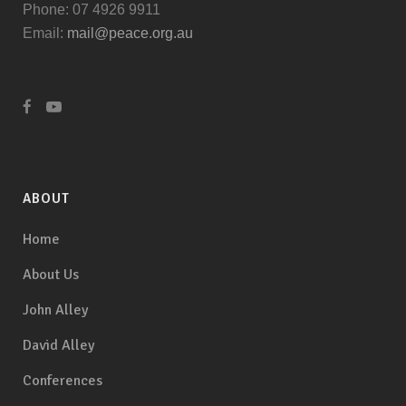
Phone: 07 4926 9911
Email:
mail@peace.org.au
ABOUT
Home
About Us
John Alley
David Alley
Conferences