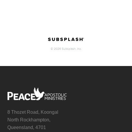
8 Thozet Road, Koongal
North Rockhampton,
Queensland, 4701