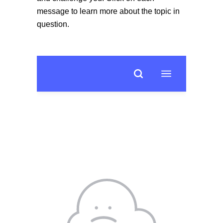
message to learn more about the topic in
question.