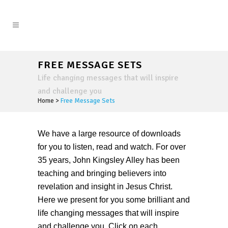
FREE MESSAGE SETS
Life changing messages that will inspire
and challenge you
Home
>
Free Message Sets
We have a large resource of downloads
for you to listen, read and watch. For over
35 years, John Kingsley Alley has been
teaching and bringing believers into
revelation and insight in Jesus Christ.
Here we present for you some brilliant and
life changing messages that will inspire
and challenge you. Click on each