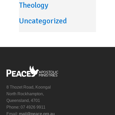
Theology
Uncategorized
8 Thozet Road, Koongal
North Rockhampton,
Queensland, 4701
Phone: 07 4926 9911
Email:
mail@peace.org.au