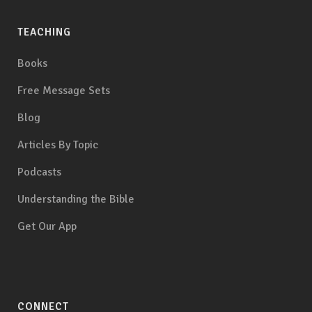
TEACHING
Books
Free Message Sets
Blog
Articles By Topic
Podcasts
Understanding the Bible
Get Our App
CONNECT