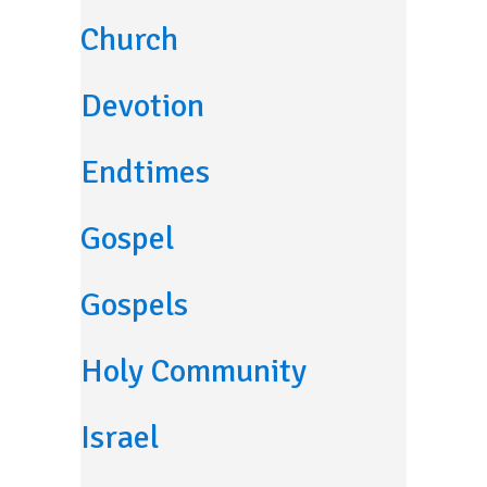
Church
Devotion
Endtimes
Gospel
Gospels
Holy Community
Israel