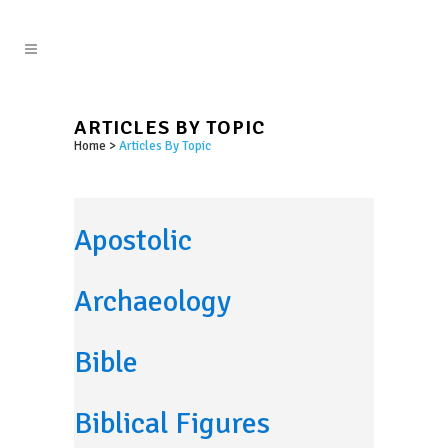
ARTICLES BY TOPIC
Home
>
Articles By Topic
Apostolic
Archaeology
Bible
Biblical Figures