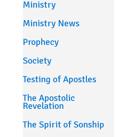
Ministry
Ministry News
Prophecy
Society
Testing of Apostles
The Apostolic
Revelation
The Spirit of Sonship