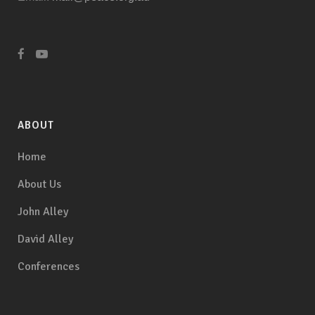
ABOUT
Home
About Us
John Alley
David Alley
Conferences