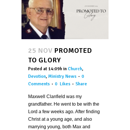
25 NOV
PROMOTED
TO GLORY
Posted at 14:09h
in
Church
,
Devotion
,
Ministry News
0
Comments
0
Likes
Share
Maxwell Clanfield was my
grandfather. He went to be with the
Lord a few weeks ago. After finding
Christ at a young age, and also
marrying young, both Max and