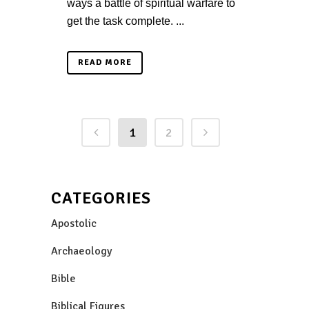
ways a battle of spiritual warfare to
get the task complete. ...
READ MORE
1
2
CATEGORIES
Apostolic
Archaeology
Bible
Biblical Figures