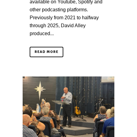
available on Youtube, Spotify and
other podcasting platforms.
Previously from 2021 to halfway
through 2025, David Alley
produced...
READ MORE