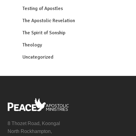
Testing of Apostles
The Apostolic Revelation
The Spirit of Sonship
Theology
Uncategorized
8 Thozet Road, Koongal
North Rockhampton,