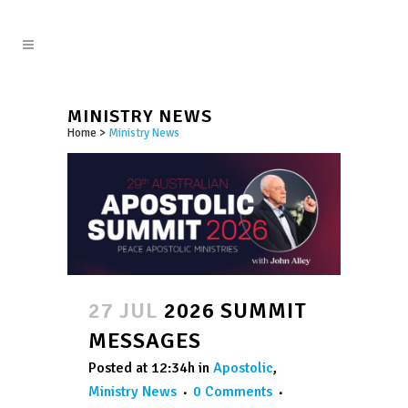
MINISTRY NEWS
Home
>
Ministry News
27 JUL
2026 SUMMIT
MESSAGES
Posted at 12:34h
in
Apostolic
,
Ministry News
0 Comments