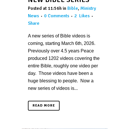
Posted at 11:56h
in
Bible
,
Ministry
News
0 Comments
2
Likes
Share
A new series of Bible videos is
coming, starting March 6th, 2026.
Previously over 4.5 years Peace
produced 1202 videos covering the
entire Bible, roughly one video per
day. Those videos have been a
huge blessing to people. Now a
new series of videos is...
READ MORE