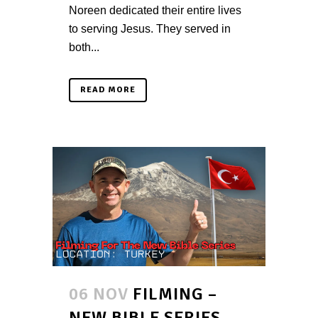
Noreen dedicated their entire lives
to serving Jesus. They served in
both...
READ MORE
06 NOV
FILMING –
NEW BIBLE SERIES