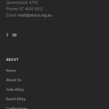
Queensland, 4701
Phone: 07 4926 9911
Email:
mail@peace.org.au
ABOUT
Home
About Us
John Alley
David Alley
Conferences