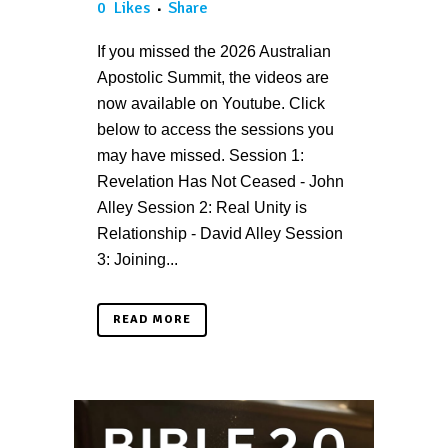
0
Likes
Share
If you missed the 2026 Australian
Apostolic Summit, the videos are
now available on Youtube. Click
below to access the sessions you
may have missed. Session 1:
Revelation Has Not Ceased - John
Alley Session 2: Real Unity is
Relationship - David Alley Session
3: Joining...
READ MORE