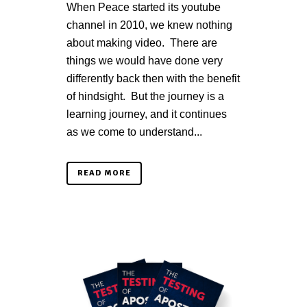
When Peace started its youtube
channel in 2010, we knew nothing
about making video. There are
things we would have done very
differently back then with the benefit
of hindsight. But the journey is a
learning journey, and it continues
as we come to understand...
READ MORE