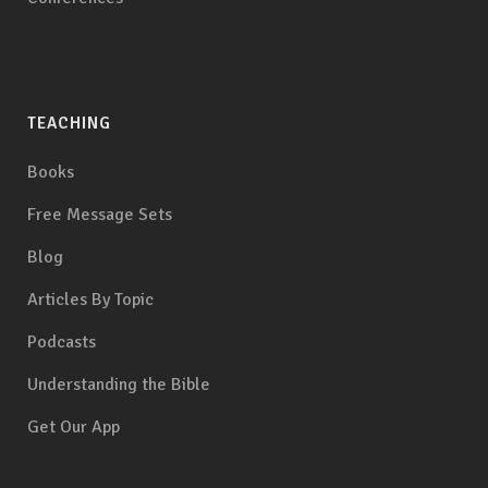
TEACHING
Books
Free Message Sets
Blog
Articles By Topic
Podcasts
Understanding the Bible
Get Our App