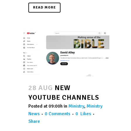
READ MORE
28 AUG
NEW
YOUTUBE CHANNELS
Posted at 09:00h
in
Ministry
,
Ministry
News
0 Comments
0
Likes
Share