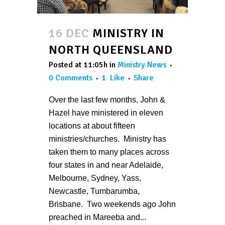
16 DEC
MINISTRY IN
NORTH QUEENSLAND
Posted at 11:05h
in
Ministry News
0 Comments
1
Like
Share
Over the last few months, John &
Hazel have ministered in eleven
locations at about fifteen
ministries/churches. Ministry has
taken them to many places across
four states in and near Adelaide,
Melbourne, Sydney, Yass,
Newcastle, Tumbarumba,
Brisbane. Two weekends ago John
preached in Mareeba and...