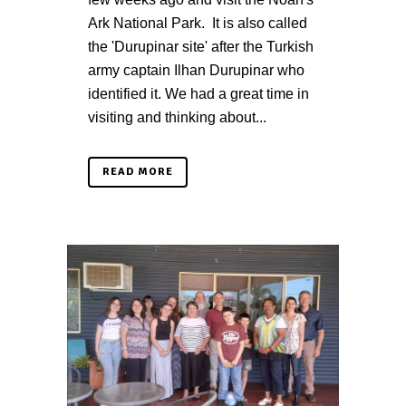
Ark National Park. It is also called
the 'Durupinar site' after the Turkish
army captain Ilhan Durupinar who
identified it. We had a great time in
visiting and thinking about...
READ MORE