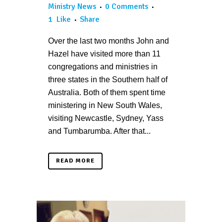
Ministry News
0 Comments
1
Like
Share
Over the last two months John and
Hazel have visited more than 11
congregations and ministries in
three states in the Southern half of
Australia. Both of them spent time
ministering in New South Wales,
visiting Newcastle, Sydney, Yass
and Tumbarumba. After that...
READ MORE