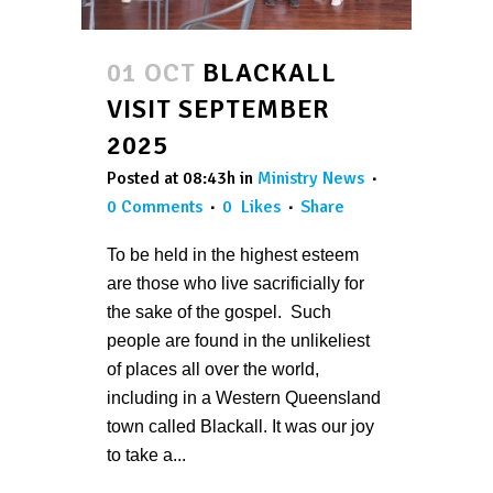
01 OCT
BLACKALL
VISIT SEPTEMBER
2025
Posted at 08:43h
in
Ministry News
0 Comments
0
Likes
Share
To be held in the highest esteem
are those who live sacrificially for
the sake of the gospel. Such
people are found in the unlikeliest
of places all over the world,
including in a Western Queensland
town called Blackall. It was our joy
to take a...