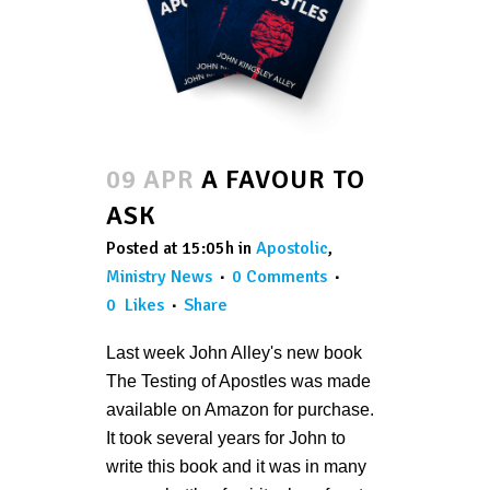
09 APR
A FAVOUR TO
ASK
Posted at 15:05h
in
Apostolic
,
Ministry News
0 Comments
0
Likes
Share
Last week John Alley's new book
The Testing of Apostles was made
available on Amazon for purchase.
It took several years for John to
write this book and it was in many