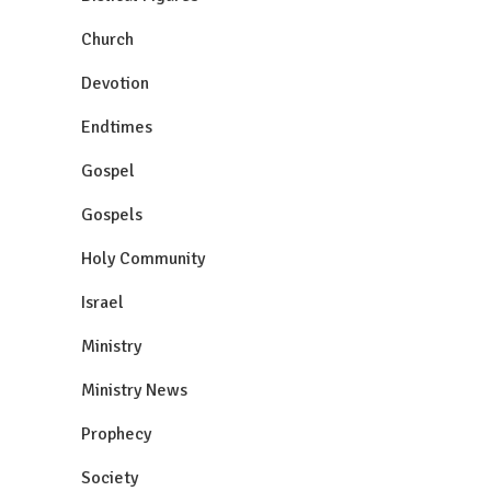
Church
Devotion
Endtimes
Gospel
Gospels
Holy Community
Israel
Ministry
Ministry News
Prophecy
Society