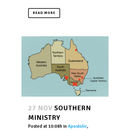
READ MORE
27 NOV
SOUTHERN
MINISTRY
Posted at 10:08h
in
Apostolic
,