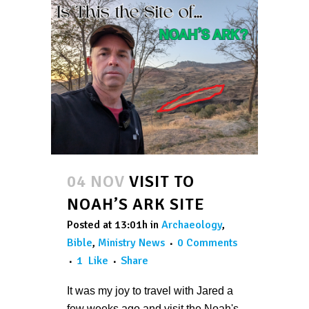
04 NOV
VISIT TO
NOAH’S ARK SITE
Posted at 13:01h
in
Archaeology
,
Bible
,
Ministry News
0 Comments
1
Like
Share
It was my joy to travel with Jared a
few weeks ago and visit the Noah's