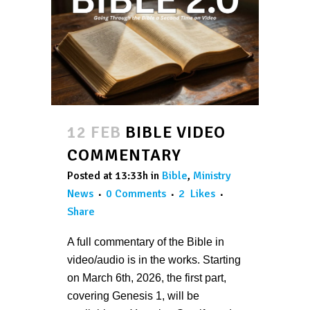
12 FEB
BIBLE VIDEO
COMMENTARY
Posted at 13:33h
in
Bible
,
Ministry
News
0 Comments
2
Likes
Share
A full commentary of the Bible in
video/audio is in the works. Starting
on March 6th, 2026, the first part,
covering Genesis 1, will be