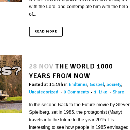
with the Lord, and contemplate him with the help
of...
READ MORE
28 NOV
THE WORLD 1000
YEARS FROM NOW
Posted at 11:19h
in
Endtimes
,
Gospel
,
Society
,
Uncategorized
0 Comments
1
Like
Share
In the second Back to the Future movie by Steve
Spielberg, set in 1985, the protagonist (Marty)
travels into the future to the year 2015. It's
interesting to see how people in 1985 envisaged