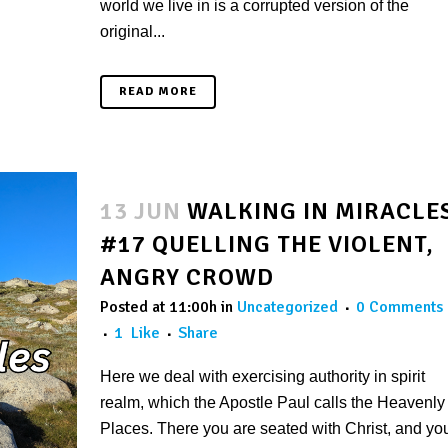
world we live in is a corrupted version of the
original...
READ MORE
13 JUN
WALKING IN MIRACLE
#17 QUELLING THE VIOLENT,
ANGRY CROWD
Posted at 11:00h
in
Uncategorized
0 Comments
1
Like
Share
Here we deal with exercising authority in spirit
realm, which the Apostle Paul calls the Heavenly
Places. There you are seated with Christ, and yo