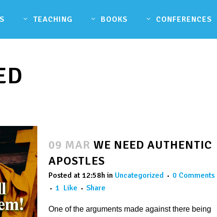
S
TEACHING
BOOKS
CONFERENCES
ED
09 MAR
WE NEED AUTHENTIC
APOSTLES
Posted at 12:58h
in
Uncategorized
0 Comments
1
Like
Share
One of the arguments made against there being