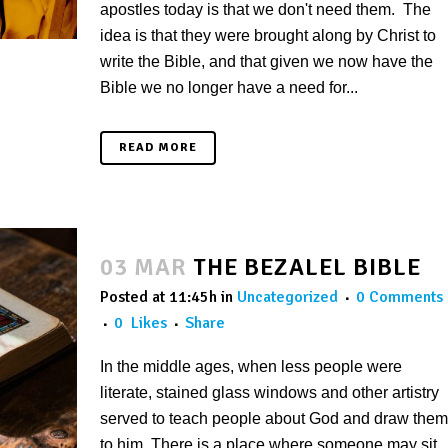
apostles today is that we don't need them. The
idea is that they were brought along by Christ to
write the Bible, and that given we now have the
Bible we no longer have a need for...
READ MORE
03 MAR
THE BEZALEL BIBLE
Posted at 11:45h
in
Uncategorized
0 Comments
0
Likes
Share
In the middle ages, when less people were
literate, stained glass windows and other artistry
served to teach people about God and draw them
to him. There is a place where someone may sit