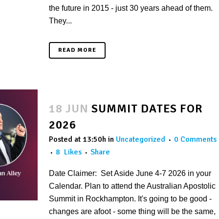
the future in 2015 - just 30 years ahead of them.
They...
READ MORE
18 JUN
SUMMIT DATES FOR
2026
Posted at 13:50h
in
Uncategorized
0 Comments
8
Likes
Share
Date Claimer: Set Aside June 4-7 2026 in your
Calendar. Plan to attend the Australian Apostolic
Summit in Rockhampton. It's going to be good -
changes are afoot - some thing will be the same,