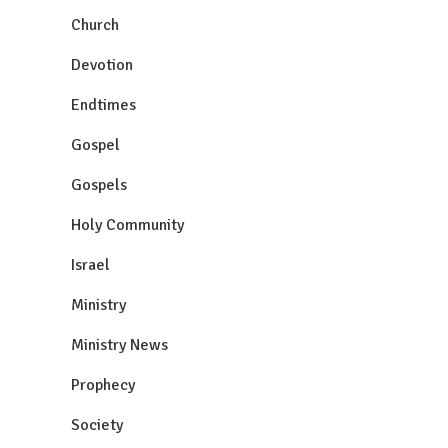
Church
Devotion
Endtimes
Gospel
Gospels
Holy Community
Israel
Ministry
Ministry News
Prophecy
Society