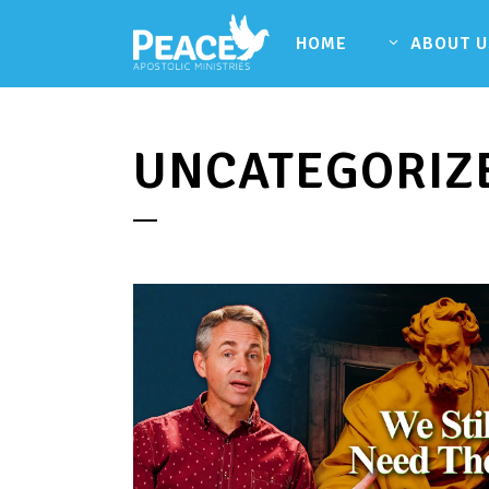
HOME
ABOUT U
UNCATEGORIZ