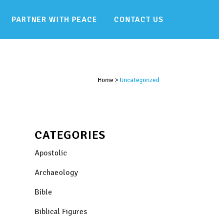
PARTNER WITH PEACE
CONTACT US
Home
>
Uncategorized
CATEGORIES
Apostolic
Archaeology
Bible
Biblical Figures