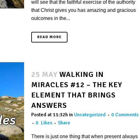
will see that the faithful exercise of the authority
that Christ gives you has amazing and gracious
outcomes in the...
READ MORE
25 MAY
WALKING IN
MIRACLES #12 – THE KEY
ELEMENT THAT BRINGS
ANSWERS
Posted at 11:32h
in
Uncategorized
0 Comments
0
Likes
Share
There is just one thing that when present always