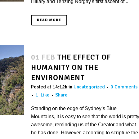
Hillary and Tenzing Norgay's first ascent of...
READ MORE
01 FEB
THE EFFECT OF
HUMANITY ON THE
ENVIRONMENT
Posted at 14:12h
in
Uncategorized
0 Comments
1
Like
Share
Standing on the edge of Sydney’s Blue
Mountains, it is easy to see that the world is prett
awesome, reminding us of the Creator and what
he has done. However, according to scripture the