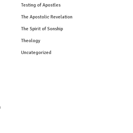
Testing of Apostles
The Apostolic Revelation
The Spirit of Sonship
Theology
Uncategorized
n