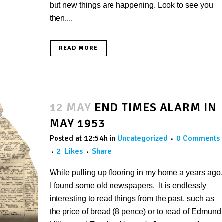
but new things are happening. Look to see you
then....
READ MORE
12 MAY
END TIMES ALARM IN
MAY 1953
Posted at 12:54h
in
Uncategorized
0 Comments
2
Likes
Share
While pulling up flooring in my home a years ago
I found some old newspapers. It is endlessly
interesting to read things from the past, such as
the price of bread (8 pence) or to read of Edmund