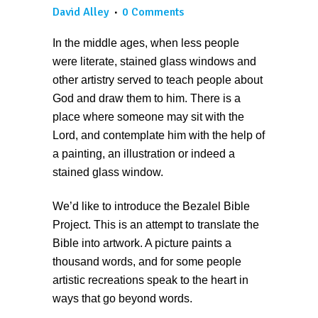
David Alley
0 Comments
In the middle ages, when less people
were literate, stained glass windows and
other artistry served to teach people about
God and draw them to him. There is a
place where someone may sit with the
Lord, and contemplate him with the help of
a painting, an illustration or indeed a
stained glass window.
We’d like to introduce the Bezalel Bible
Project. This is an attempt to translate the
Bible into artwork. A picture paints a
thousand words, and for some people
artistic recreations speak to the heart in
ways that go beyond words.