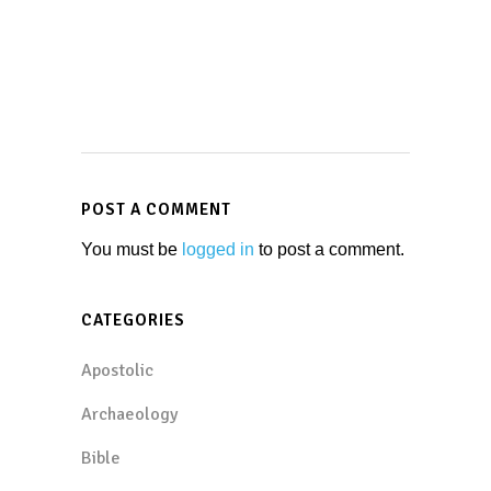
POST A COMMENT
You must be
logged in
to post a comment.
CATEGORIES
Apostolic
Archaeology
Bible