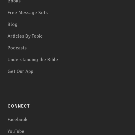
Books
Free Message Sets
Blog
Articles By Topic
Podcasts
Understanding the Bible
Get Our App
CONNECT
Facebook
YouTube