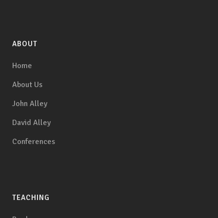
ABOUT
Home
About Us
John Alley
David Alley
Conferences
TEACHING