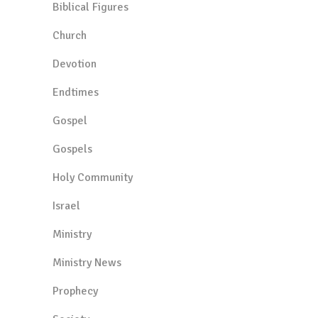
Biblical Figures
Church
Devotion
Endtimes
Gospel
Gospels
Holy Community
Israel
Ministry
Ministry News
Prophecy