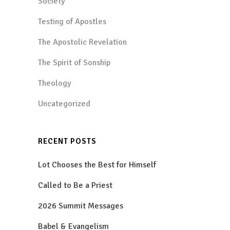
Society
Testing of Apostles
The Apostolic Revelation
The Spirit of Sonship
Theology
Uncategorized
RECENT POSTS
Lot Chooses the Best for Himself
Called to Be a Priest
2026 Summit Messages
Babel & Evangelism