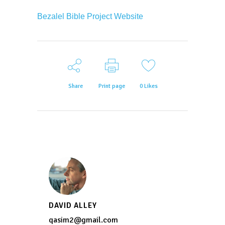
Bezalel Bible Project Website
Share
Print page
0
Likes
DAVID ALLEY
qasim2@gmail.com