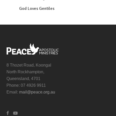
God Loves Gentiles
8 Thozet Road, Koongal
North Rockhampton,
Queensland, 4701
Phone: 07 4926 9911
Email:
mail@peace.org.au