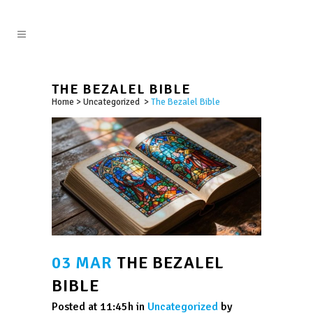
THE BEZALEL BIBLE
Home
>
Uncategorized
>
The Bezalel Bible
03 MAR
THE BEZALEL
BIBLE
Posted at 11:45h
in
Uncategorized
by