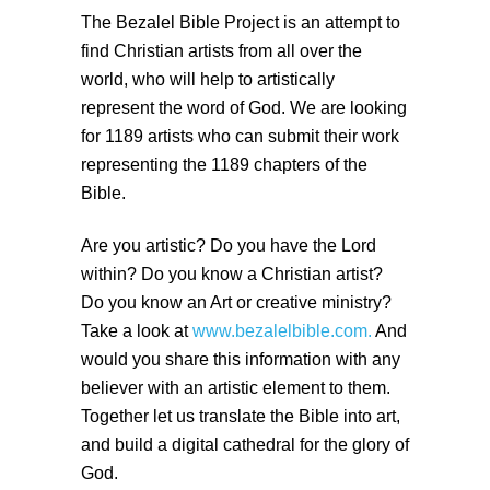
The Bezalel Bible Project is an attempt to
find Christian artists from all over the
world, who will help to artistically
represent the word of God. We are looking
for 1189 artists who can submit their work
representing the 1189 chapters of the
Bible.
Are you artistic? Do you have the Lord
within? Do you know a Christian artist?
Do you know an Art or creative ministry?
Take a look at
www.bezalelbible.com.
And
would you share this information with any
believer with an artistic element to them.
Together let us translate the Bible into art,
and build a digital cathedral for the glory of
God.