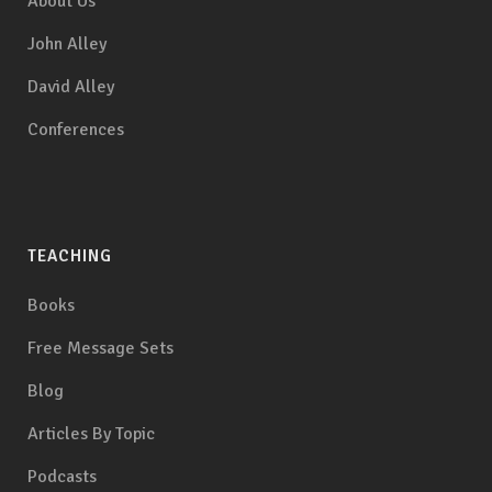
About Us
John Alley
David Alley
Conferences
TEACHING
Books
Free Message Sets
Blog
Articles By Topic
Podcasts