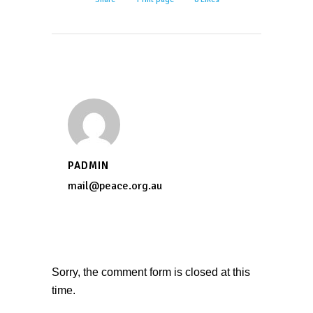
PADMIN
mail@peace.org.au
Sorry, the comment form is closed at this
time.