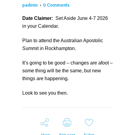
padmin
0 Comments
Date Claimer:
Set Aside June 4-7 2026
in your Calendar.
Plan to attend the Australian Apostolic
Summit in Rockhampton.
It’s going to be good – changes are afoot –
some thing will be the same, but new
things are happening.
Look to see you then.
Share
Print page
8
Likes