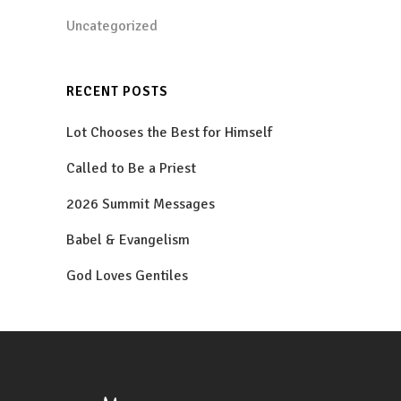
Uncategorized
RECENT POSTS
Lot Chooses the Best for Himself
Called to Be a Priest
2026 Summit Messages
Babel & Evangelism
God Loves Gentiles