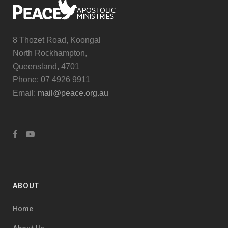
8 Thozet Road, Koongal
North Rockhampton,
Queensland, 4701
Phone: 07 4926 9911
Email:
mail@peace.org.au
ABOUT
Home