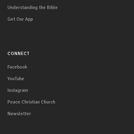
Understanding the Bible
Get Our App
CONNECT
Facebook
YouTube
Instagram
Peace Christian Church
Newsletter