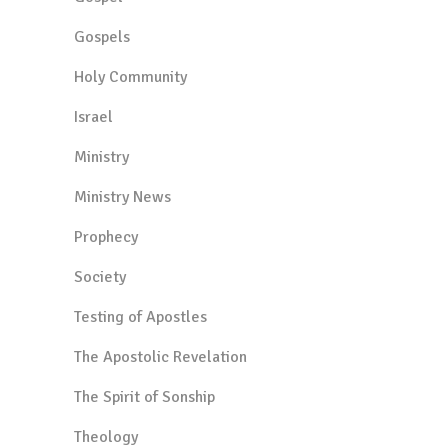
Gospels
Holy Community
Israel
Ministry
Ministry News
Prophecy
Society
Testing of Apostles
The Apostolic Revelation
The Spirit of Sonship
Theology