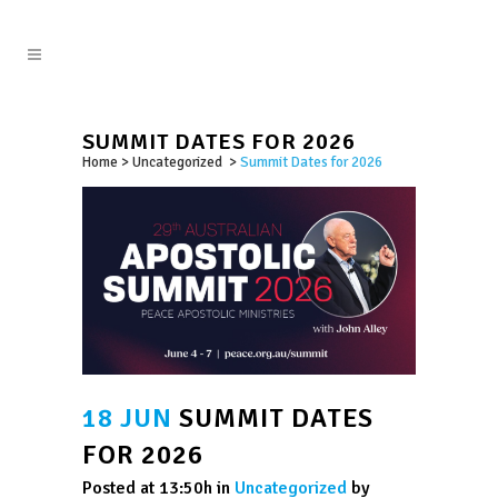
SUMMIT DATES FOR 2026
Home
>
Uncategorized
>
Summit Dates for 2026
18 JUN
SUMMIT DATES
FOR 2026
Posted at 13:50h
in
Uncategorized
by