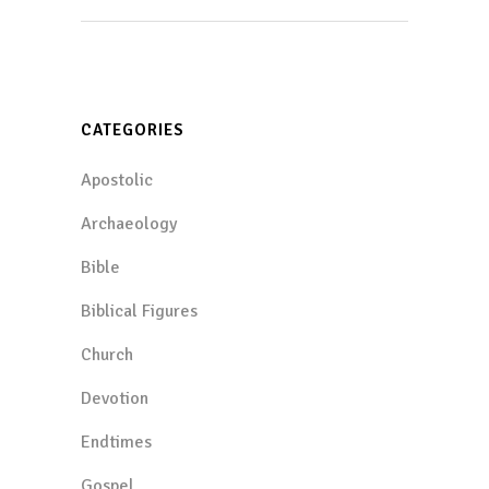
CATEGORIES
Apostolic
Archaeology
Bible
Biblical Figures
Church
Devotion
Endtimes
Gospel