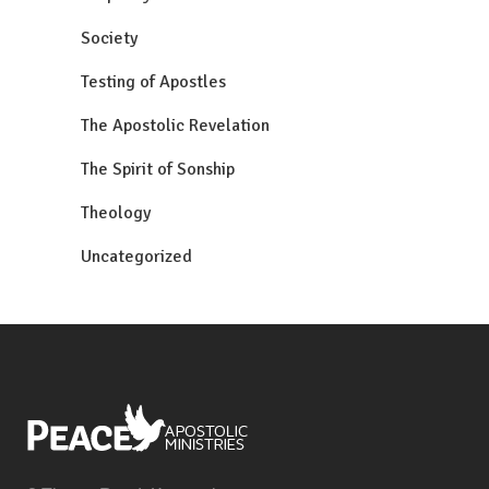
Society
Testing of Apostles
The Apostolic Revelation
The Spirit of Sonship
Theology
Uncategorized