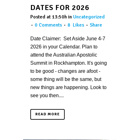
DATES FOR 2026
Posted at 13:50h
in
Uncategorized
0 Comments
8
Likes
Share
Date Claimer: Set Aside June 4-7
2026 in your Calendar. Plan to
attend the Australian Apostolic
Summit in Rockhampton. It's going
to be good - changes are afoot -
some thing will be the same, but
new things are happening. Look to
see you then....
READ MORE