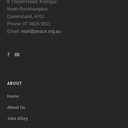
8 Thozet Road, Koongal
North Rockhampton,
Queensland, 4701
Phone: 07 4926 9911
Email:
mail@peace.org.au
ABOUT
Home
About Us
John Alley