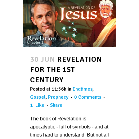
30 JUN
REVELATION
FOR THE 1ST
CENTURY
Posted at 11:56h
in
Endtimes
,
Gospel
,
Prophecy
0 Comments
1
Like
Share
The book of Revelation is
apocalyptic - full of symbols - and at
times hard to understand. But not all