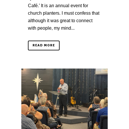
Café.’ It is an annual event for
church planters. I must confess that
although it was great to connect
with people, my mind...
READ MORE