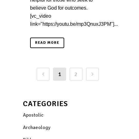
believe God for outcomes.
[vc_video
link="https://youtu.be/mp3QnuxJ3PM"]...
READ MORE
1
2
CATEGORIES
Apostolic
Archaeology