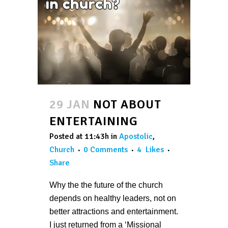
29 JAN
NOT ABOUT
ENTERTAINING
Posted at 11:43h
in
Apostolic
,
Church
0 Comments
4
Likes
Share
Why the the future of the church
depends on healthy leaders, not on
better attractions and entertainment.
I just returned from a ‘Missional