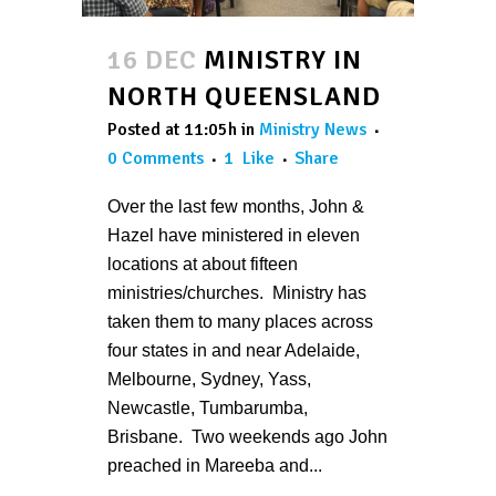
16 DEC
MINISTRY IN
NORTH QUEENSLAND
Posted at 11:05h
in
Ministry News
0 Comments
1
Like
Share
Over the last few months, John &
Hazel have ministered in eleven
locations at about fifteen
ministries/churches. Ministry has
taken them to many places across
four states in and near Adelaide,
Melbourne, Sydney, Yass,
Newcastle, Tumbarumba,
Brisbane. Two weekends ago John
preached in Mareeba and...