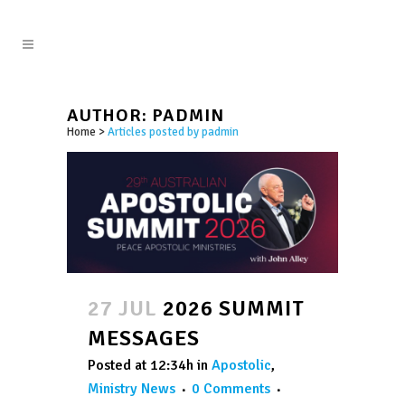
AUTHOR: PADMIN
Home
>
Articles posted by padmin
27 JUL
2026 SUMMIT
MESSAGES
Posted at 12:34h
in
Apostolic
,
Ministry News
0 Comments