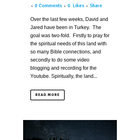
0 Comments
0
Likes
Share
Over the last few weeks, David and
Jared have been in Turkey. The
goal was two-fold. Firstly to pray for
the spiritual needs of this land with
so many Bible connections, and
secondly to do some video
blogging and recording for the
Youtube. Spiritually, the land...
READ MORE