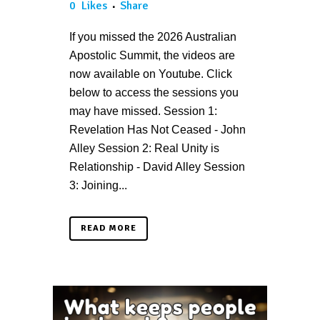
0
Likes
Share
If you missed the 2026 Australian
Apostolic Summit, the videos are
now available on Youtube. Click
below to access the sessions you
may have missed. Session 1:
Revelation Has Not Ceased - John
Alley Session 2: Real Unity is
Relationship - David Alley Session
3: Joining...
READ MORE