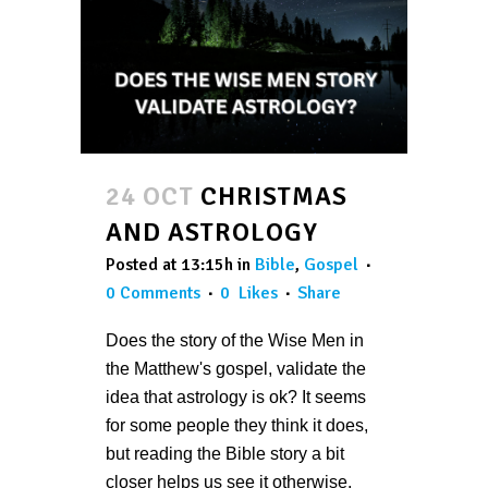
24 OCT
CHRISTMAS
AND ASTROLOGY
Posted at 13:15h
in
Bible
,
Gospel
0 Comments
0
Likes
Share
Does the story of the Wise Men in
the Matthew's gospel, validate the
idea that astrology is ok? It seems
for some people they think it does,
but reading the Bible story a bit
closer helps us see it otherwise.