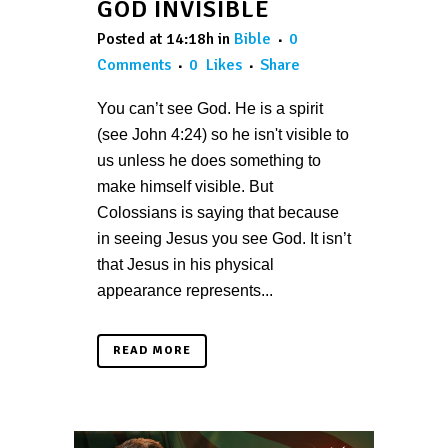
GOD INVISIBLE
Posted at 14:18h
in
Bible
0
Comments
0
Likes
Share
You can’t see God. He is a spirit
(see John 4:24) so he isn't visible to
us unless he does something to
make himself visible. But
Colossians is saying that because
in seeing Jesus you see God. It isn’t
that Jesus in his physical
appearance represents...
READ MORE