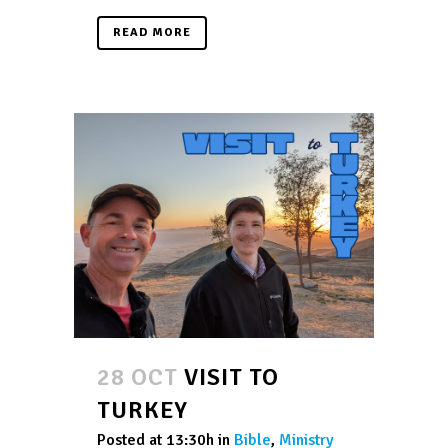
READ MORE
28 OCT
VISIT TO
TURKEY
Posted at 13:30h
in
Bible
,
Ministry