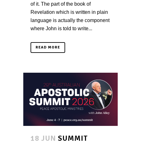
of it. The part of the book of
Revelation which is written in plain
language is actually the component
where John is told to write...
READ MORE
18 JUN
SUMMIT