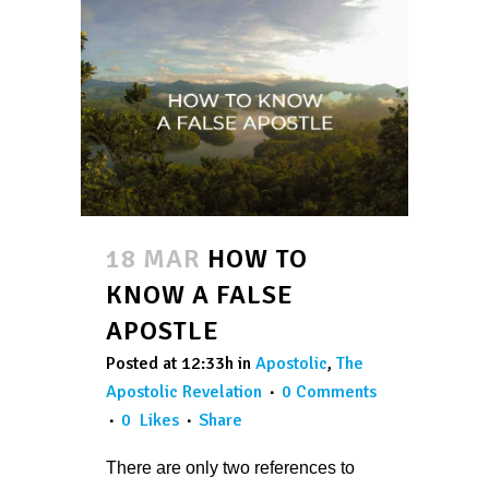
18 MAR
HOW TO
KNOW A FALSE
APOSTLE
Posted at 12:33h
in
Apostolic
,
The
Apostolic Revelation
0 Comments
0
Likes
Share
There are only two references to