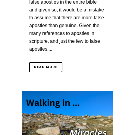
false apostles in the entire bible
and given so, it would be a mistake
to assume that there are more false
apostles than genuine. Given the
many references to apostles in
scripture, and just the few to false
apostles,...
READ MORE