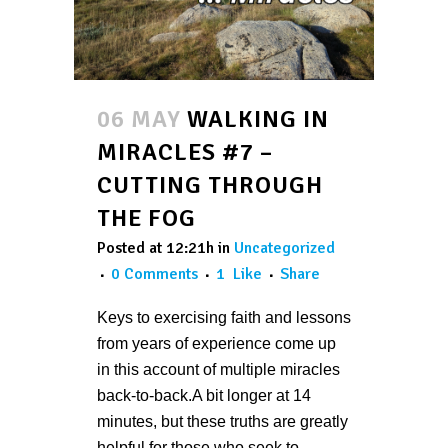
06 MAY
WALKING IN
MIRACLES #7 –
CUTTING THROUGH
THE FOG
Posted at 12:21h
in
Uncategorized
0 Comments
1
Like
Share
Keys to exercising faith and lessons
from years of experience come up
in this account of multiple miracles
back-to-back.A bit longer at 14
minutes, but these truths are greatly
helpful for those who seek to