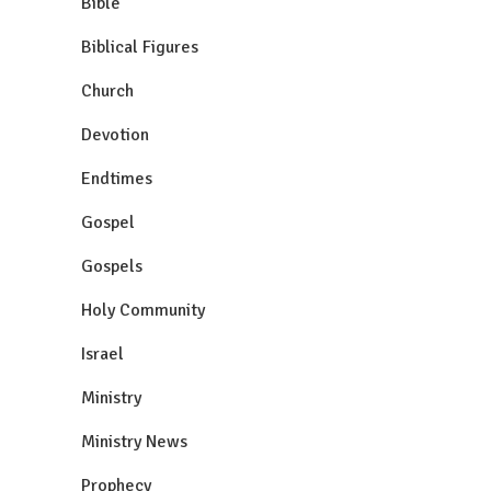
Bible
Biblical Figures
Church
Devotion
Endtimes
Gospel
Gospels
Holy Community
Israel
Ministry
Ministry News
Prophecy