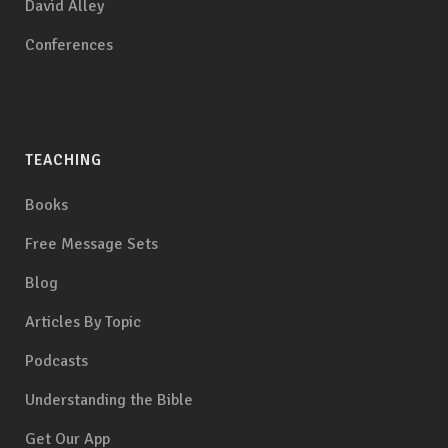
David Alley
Conferences
TEACHING
Books
Free Message Sets
Blog
Articles By Topic
Podcasts
Understanding the Bible
Get Our App