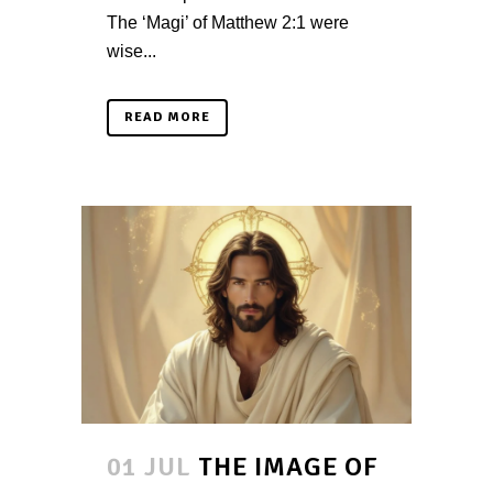
The ‘Magi’ of Matthew 2:1 were
wise...
READ MORE
01 JUL
THE IMAGE OF