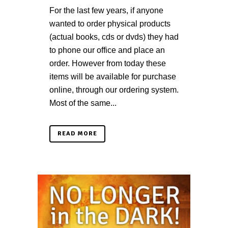
For the last few years, if anyone
wanted to order physical products
(actual books, cds or dvds) they had
to phone our office and place an
order. However from today these
items will be available for purchase
online, through our ordering system.
Most of the same...
READ MORE