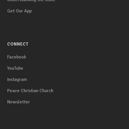
Get Our App
CONNECT
Facebook
YouTube
Instagram
Peace Christian Church
Newsletter