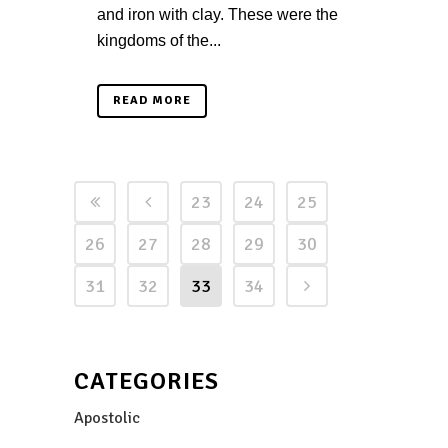
and iron with clay. These were the
kingdoms of the...
READ MORE
23
24
25
26
27
28
29
30
31
32
33
34
CATEGORIES
Apostolic