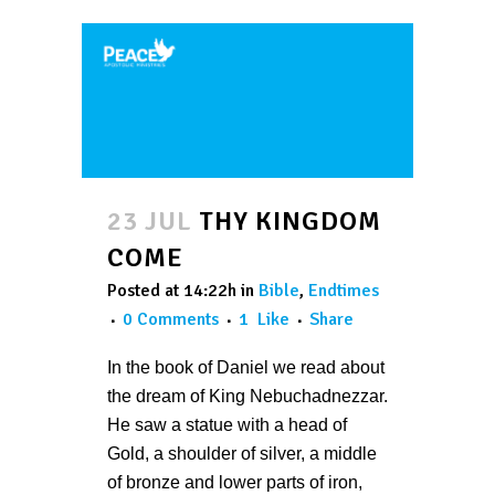
23 JUL
THY KINGDOM
COME
Posted at 14:22h
in
Bible
,
Endtimes
0 Comments
1
Like
Share
In the book of Daniel we read about
the dream of King Nebuchadnezzar.
He saw a statue with a head of
Gold, a shoulder of silver, a middle
of bronze and lower parts of iron,