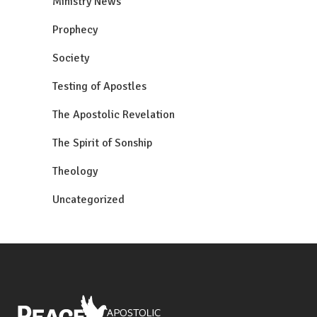
Ministry News
Prophecy
Society
Testing of Apostles
The Apostolic Revelation
The Spirit of Sonship
Theology
Uncategorized