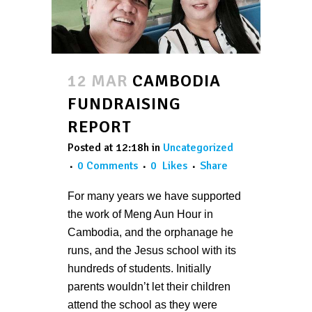
12 MAR
CAMBODIA
FUNDRAISING
REPORT
Posted at 12:18h
in
Uncategorized
0 Comments
0
Likes
Share
For many years we have supported
the work of Meng Aun Hour in
Cambodia, and the orphanage he
runs, and the Jesus school with its
hundreds of students. Initially
parents wouldn’t let their children
attend the school as they were