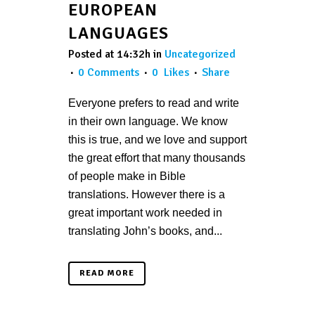
EUROPEAN
LANGUAGES
Posted at 14:32h
in
Uncategorized
0 Comments
0
Likes
Share
Everyone prefers to read and write
in their own language. We know
this is true, and we love and support
the great effort that many thousands
of people make in Bible
translations. However there is a
great important work needed in
translating John’s books, and...
READ MORE