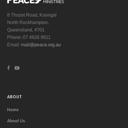
8 Thozet Road, Koongal
North Rockhampton,
Queensland, 4701
Phone: 07 4926 9911
Email:
mail@peace.org.au
ABOUT
Home
About Us