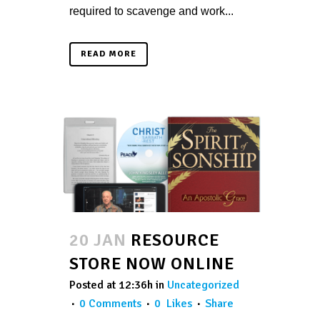
required to scavenge and work...
READ MORE
20 JAN
RESOURCE
STORE NOW ONLINE
Posted at 12:36h
in
Uncategorized
0 Comments
0
Likes
Share