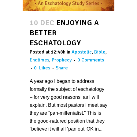
10 DEC
ENJOYING A
BETTER
ESCHATOLOGY
Posted at 12:48h
in
Apostolic
,
Bible
,
Endtimes
,
Prophecy
0 Comments
0
Likes
Share
A year ago I began to address
formally the subject of eschatology
– for very good reasons, as I will
explain. But most pastors I meet say
they are “pan-millenialist.” This is
the good-natured position that they
“believe it will all ‘pan out’ OK in...