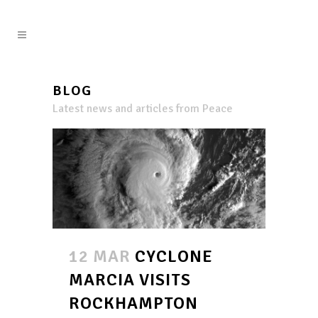
BLOG
Latest news and articles from Peace
12 MAR
CYCLONE
MARCIA VISITS
ROCKHAMPTON