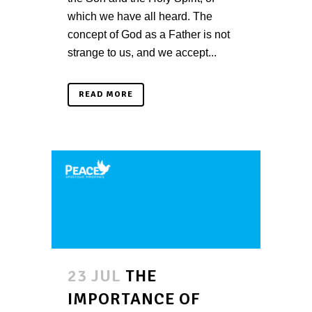
which we have all heard. The
concept of God as a Father is not
strange to us, and we accept...
READ MORE
23 JUL
THE
IMPORTANCE OF