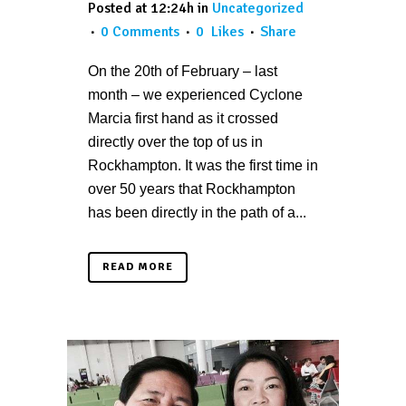
Posted at 12:24h
in
Uncategorized
0 Comments
0
Likes
Share
On the 20th of February – last
month – we experienced Cyclone
Marcia first hand as it crossed
directly over the top of us in
Rockhampton. It was the first time in
over 50 years that Rockhampton
has been directly in the path of a...
READ MORE