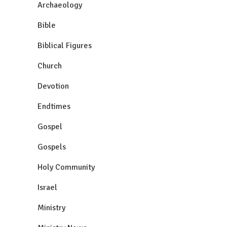
Archaeology
Bible
Biblical Figures
Church
Devotion
Endtimes
Gospel
Gospels
Holy Community
Israel
Ministry