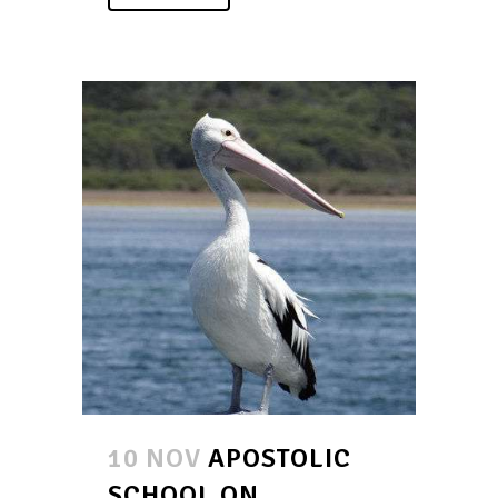
10 NOV
APOSTOLIC
SCHOOL ON