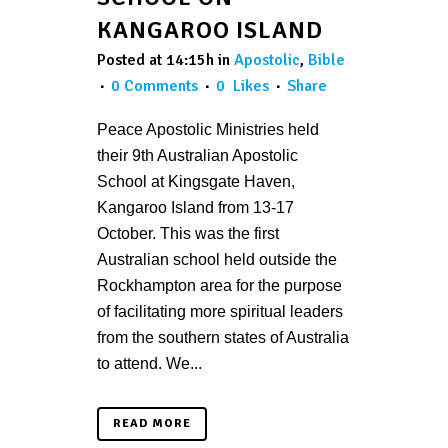
KANGAROO ISLAND
Posted at 14:15h
in
Apostolic
,
Bible
0 Comments
0
Likes
Share
Peace Apostolic Ministries held
their 9th Australian Apostolic
School at Kingsgate Haven,
Kangaroo Island from 13-17
October. This was the first
Australian school held outside the
Rockhampton area for the purpose
of facilitating more spiritual leaders
from the southern states of Australia
to attend. We...
READ MORE