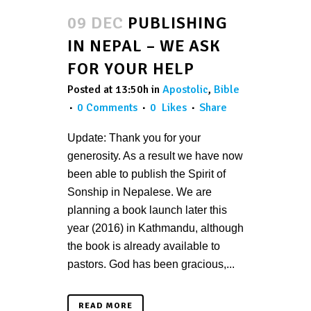
09 DEC
PUBLISHING
IN NEPAL – WE ASK
FOR YOUR HELP
Posted at 13:50h
in
Apostolic
,
Bible
0 Comments
0
Likes
Share
Update: Thank you for your
generosity. As a result we have now
been able to publish the Spirit of
Sonship in Nepalese. We are
planning a book launch later this
year (2016) in Kathmandu, although
the book is already available to
pastors. God has been gracious,...
READ MORE