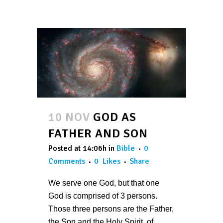
10 NOV
GOD AS
FATHER AND SON
Posted at 14:06h
in
Bible
0
Comments
0
Likes
Share
We serve one God, but that one
God is comprised of 3 persons.
Those three persons are the Father,
the Son and the Holy Spirit, of