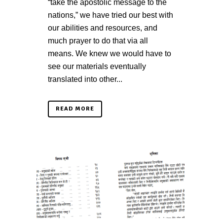
“take the apostolic message to the
nations,” we have tried our best with
our abilities and resources, and
much prayer to do that via all
means. We knew we would have to
see our materials eventually
translated into other...
READ MORE