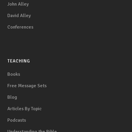
John Alley
David Alley
Conferences
TEACHING
Books
Free Message Sets
Blog
Articles By Topic
Podcasts
Understanding the Bible