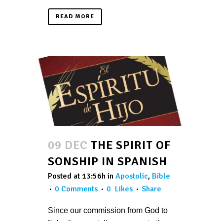
READ MORE
09 DEC
THE SPIRIT OF
SONSHIP IN SPANISH
Posted at 13:56h
in
Apostolic
,
Bible
0 Comments
0
Likes
Share
Since our commission from God to