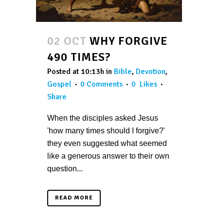
02 OCT
WHY FORGIVE
490 TIMES?
Posted at 10:13h
in
Bible
,
Devotion
,
Gospel
0 Comments
0
Likes
Share
When the disciples asked Jesus
'how many times should I forgive?'
they even suggested what seemed
like a generous answer to their own
question...
READ MORE