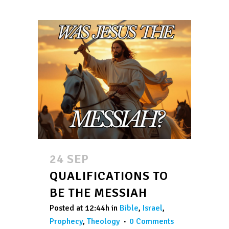
24 SEP
QUALIFICATIONS TO
BE THE MESSIAH
Posted at 12:44h
in
Bible
,
Israel
,
Prophecy
,
Theology
0 Comments