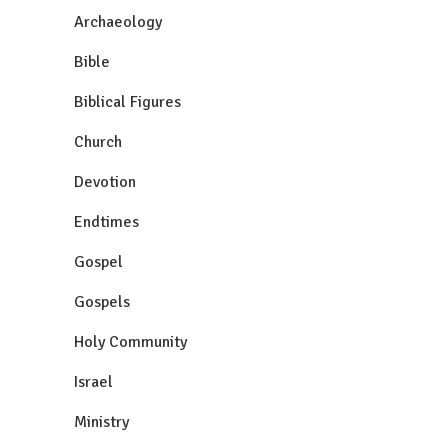
Archaeology
Bible
Biblical Figures
Church
Devotion
Endtimes
Gospel
Gospels
Holy Community
Israel
Ministry