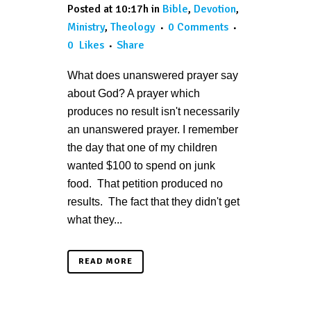
Posted at 10:17h
in
Bible
,
Devotion
,
Ministry
,
Theology
0 Comments
0
Likes
Share
What does unanswered prayer say
about God? A prayer which
produces no result isn't necessarily
an unanswered prayer. I remember
the day that one of my children
wanted $100 to spend on junk
food. That petition produced no
results. The fact that they didn't get
what they...
READ MORE