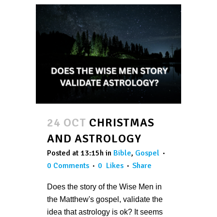
24 OCT
CHRISTMAS
AND ASTROLOGY
Posted at 13:15h
in
Bible
,
Gospel
0 Comments
0
Likes
Share
Does the story of the Wise Men in
the Matthew's gospel, validate the
idea that astrology is ok? It seems