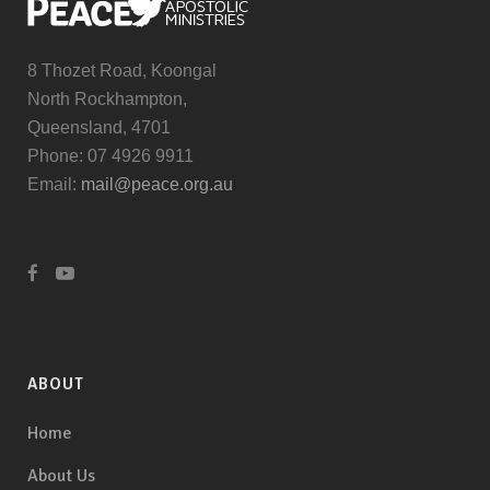
8 Thozet Road, Koongal
North Rockhampton,
Queensland, 4701
Phone: 07 4926 9911
Email:
mail@peace.org.au
ABOUT
Home
About Us