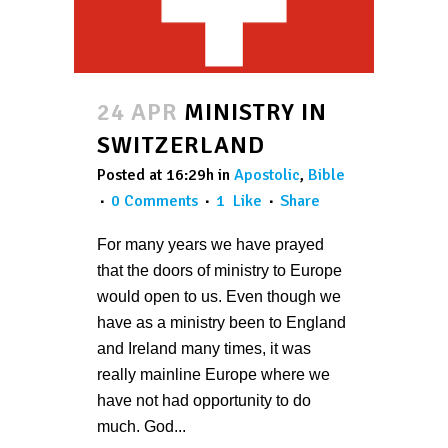
24 APR
MINISTRY IN
SWITZERLAND
Posted at 16:29h
in
Apostolic
,
Bible
0 Comments
1
Like
Share
For many years we have prayed
that the doors of ministry to Europe
would open to us. Even though we
have as a ministry been to England
and Ireland many times, it was
really mainline Europe where we
have not had opportunity to do
much. God...