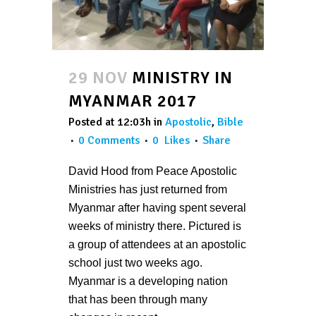
29 NOV
MINISTRY IN
MYANMAR 2017
Posted at 12:03h
in
Apostolic
,
Bible
0 Comments
0
Likes
Share
David Hood from Peace Apostolic
Ministries has just returned from
Myanmar after having spent several
weeks of ministry there. Pictured is
a group of attendees at an apostolic
school just two weeks ago.
Myanmar is a developing nation
that has been through many