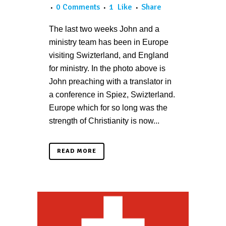
0 Comments
1
Like
Share
The last two weeks John and a
ministry team has been in Europe
visiting Swizterland, and England
for ministry. In the photo above is
John preaching with a translator in
a conference in Spiez, Swizterland.
Europe which for so long was the
strength of Christianity is now...
READ MORE