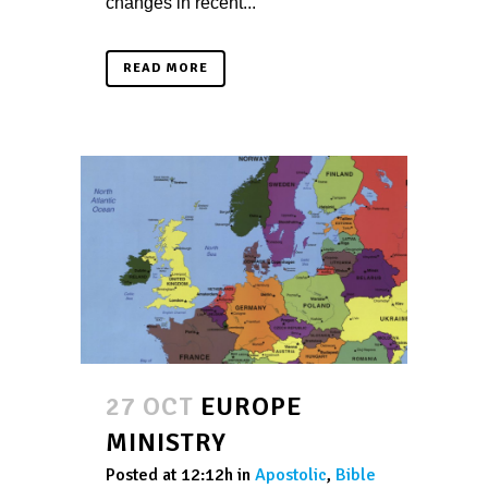
changes in recent...
READ MORE
27 OCT
EUROPE
MINISTRY
Posted at 12:12h
in
Apostolic
,
Bible