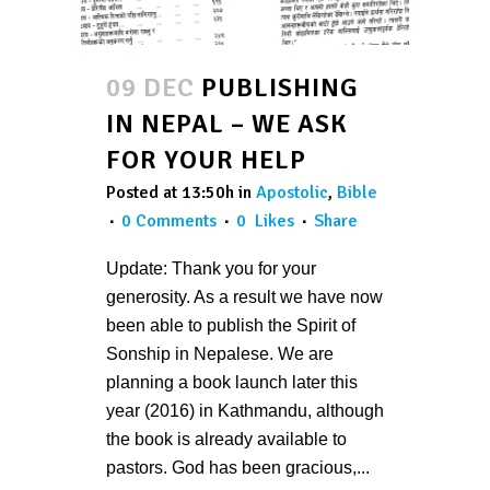
09 DEC
PUBLISHING
IN NEPAL – WE ASK
FOR YOUR HELP
Posted at 13:50h
in
Apostolic
,
Bible
0 Comments
0
Likes
Share
Update: Thank you for your
generosity. As a result we have now
been able to publish the Spirit of
Sonship in Nepalese. We are
planning a book launch later this
year (2016) in Kathmandu, although
the book is already available to
pastors. God has been gracious,...