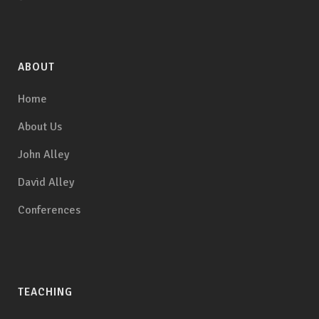
ABOUT
Home
About Us
John Alley
David Alley
Conferences
TEACHING