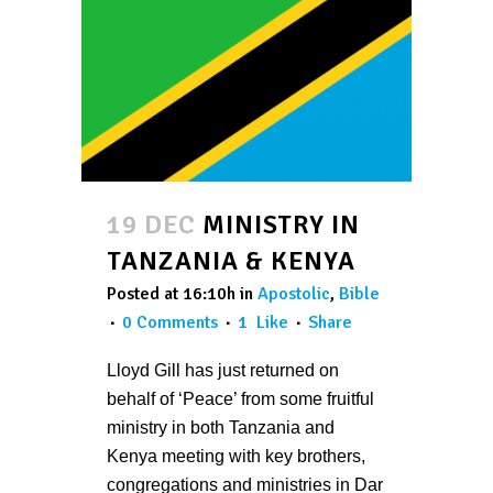
19 DEC
MINISTRY IN
TANZANIA & KENYA
Posted at 16:10h
in
Apostolic
,
Bible
0 Comments
1
Like
Share
Lloyd Gill has just returned on
behalf of ‘Peace’ from some fruitful
ministry in both Tanzania and
Kenya meeting with key brothers,
congregations and ministries in Dar