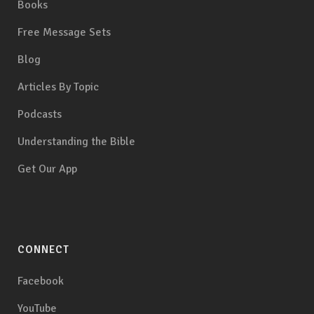
Books
Free Message Sets
Blog
Articles By Topic
Podcasts
Understanding the Bible
Get Our App
CONNECT
Facebook
YouTube