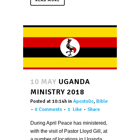
READ MORE
10 MAY
UGANDA
MINISTRY 2018
Posted at 10:14h
in
Apostolic
,
Bible
0 Comments
1
Like
Share
During April Peace has ministered,
with the visit of Pastor Lloyd Gill, at
a number of locations in Uganda,