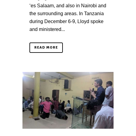
‘es Salaam, and also in Nairobi and
the surrounding areas. In Tanzania
during December 6-9, Lloyd spoke
and ministered...
READ MORE