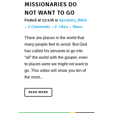
MISSIONARIES DO
NOT WANT TO GO
Posted at 12:43h
in
Apostolic
,
Bible
0 Comments
0
Likes
Share
There are places in the world that
many people feel to avoid. But God
has called his servants to go into
“all” the world with the gospel, even
to places were we might not want to
go. This video will show you ten of
the most...
READ MORE