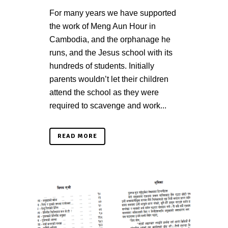
For many years we have supported
the work of Meng Aun Hour in
Cambodia, and the orphanage he
runs, and the Jesus school with its
hundreds of students. Initially
parents wouldn’t let their children
attend the school as they were
required to scavenge and work...
READ MORE