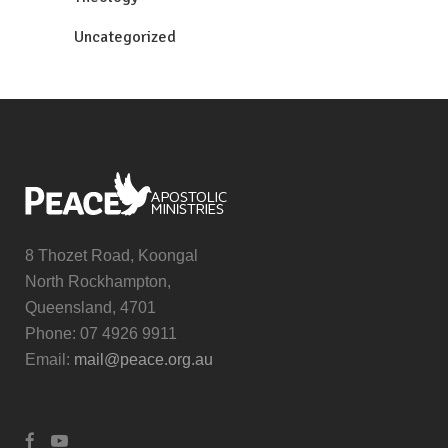
Uncategorized
8 Thozet Road, Koongal
North Rockhampton,
Queensland, 4701
Phone: 07 4926 9911
Email:
mail@peace.org.au