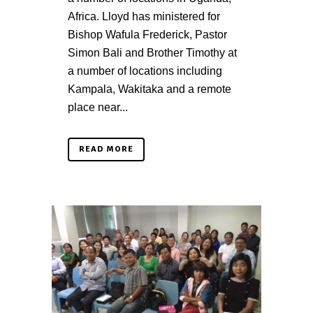
Africa. Lloyd has ministered for
Bishop Wafula Frederick, Pastor
Simon Bali and Brother Timothy at
a number of locations including
Kampala, Wakitaka and a remote
place near...
READ MORE