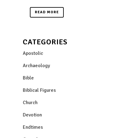
READ MORE
CATEGORIES
Apostolic
Archaeology
Bible
Biblical Figures
Church
Devotion
Endtimes