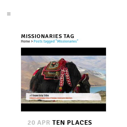
MISSIONARIES TAG
Home
>
Posts tagged "Missionaries"
20 APR
TEN PLACES