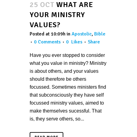
25 OCT
WHAT ARE
YOUR MINISTRY
VALUES?
Posted at 10:09h
in
Apostolic
,
Bible
0 Comments
0
Likes
Share
Have you ever stopped to consider
what you value in ministry? Ministry
is about others, and your values
should therefore be others
focussed. Sometimes ministers find
that subconsciously they have self
focussed ministry values, aimed to
make themselves sucessful. That
is, they serve others, so...