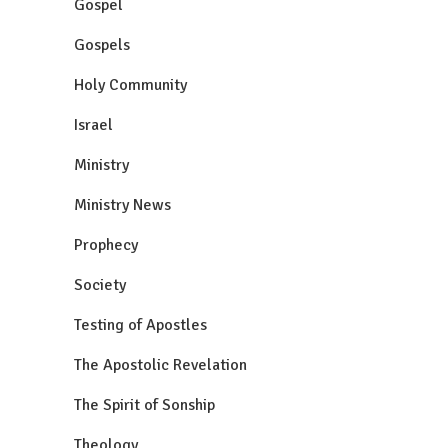
Gospel
Gospels
Holy Community
Israel
Ministry
Ministry News
Prophecy
Society
Testing of Apostles
The Apostolic Revelation
The Spirit of Sonship
Theology