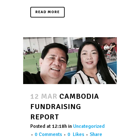
READ MORE
12 MAR
CAMBODIA
FUNDRAISING
REPORT
Posted at 12:18h
in
Uncategorized
0 Comments
0
Likes
Share