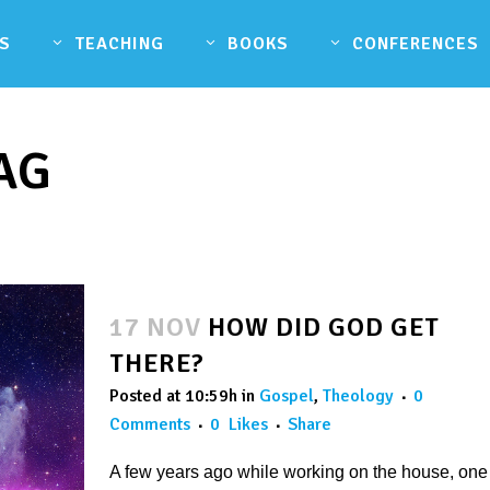
S
TEACHING
BOOKS
CONFERENCES
AG
17 NOV
HOW DID GOD GET
THERE?
Posted at 10:59h
in
Gospel
,
Theology
0
Comments
0
Likes
Share
A few years ago while working on the house, one