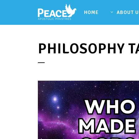
HOME
ABOUT U
PHILOSOPHY T