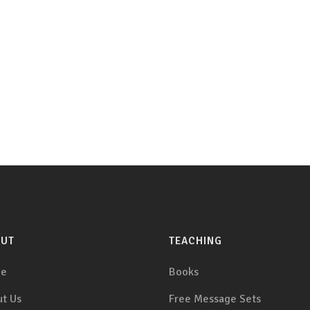
OUT
TEACHING
e
Books
t Us
Free Message Sets