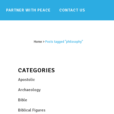
PARTNER WITH PEACE
CONTACT US
Home
>
Posts tagged "philosophy"
CATEGORIES
Apostolic
Archaeology
Bible
Biblical Figures