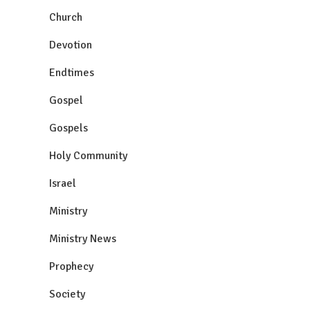
Church
Devotion
Endtimes
Gospel
Gospels
Holy Community
Israel
Ministry
Ministry News
Prophecy
Society