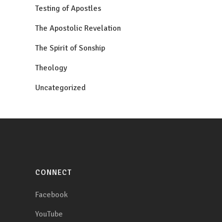
Testing of Apostles
The Apostolic Revelation
The Spirit of Sonship
Theology
Uncategorized
CONNECT
Facebook
YouTube