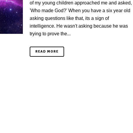
of my young children approached me and asked,
'Who made God?' When you have a six year old
asking questions like that, its a sign of
intelligence. He wasn't asking because he was
trying to prove the...
READ MORE