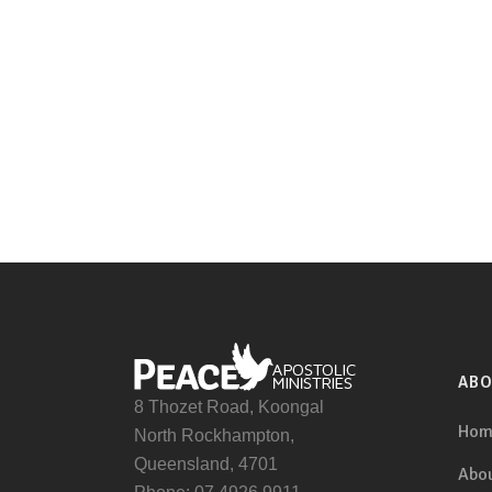
AB
8 Thozet Road, Koongal
Hom
North Rockhampton,
Queensland, 4701
Abou