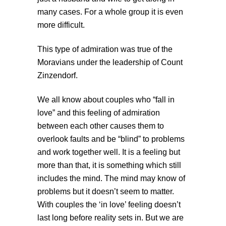
many cases. For a whole group it is even
more difficult.
This type of admiration was true of the
Moravians under the leadership of Count
Zinzendorf.
We all know about couples who “fall in
love” and this feeling of admiration
between each other causes them to
overlook faults and be “blind” to problems
and work together well. It is a feeling but
more than that, it is something which still
includes the mind. The mind may know of
problems but it doesn’t seem to matter.
With couples the ‘in love’ feeling doesn’t
last long before reality sets in. But we are