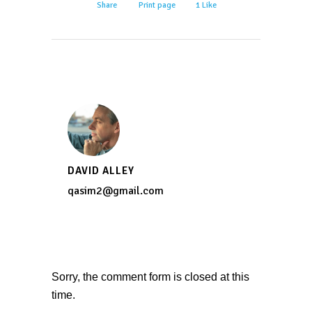
Share
Print page
1
Like
DAVID ALLEY
qasim2@gmail.com
Sorry, the comment form is closed at this
time.