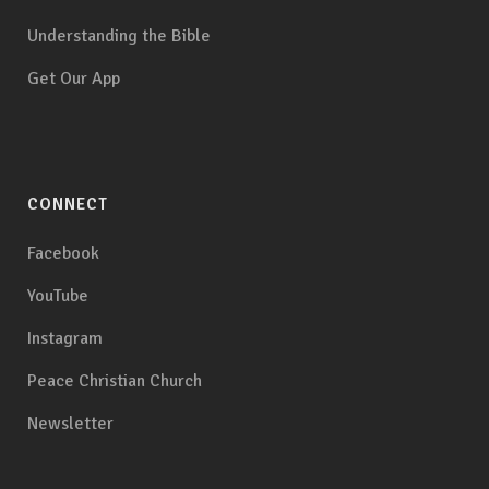
Understanding the Bible
Get Our App
CONNECT
Facebook
YouTube
Instagram
Peace Christian Church
Newsletter