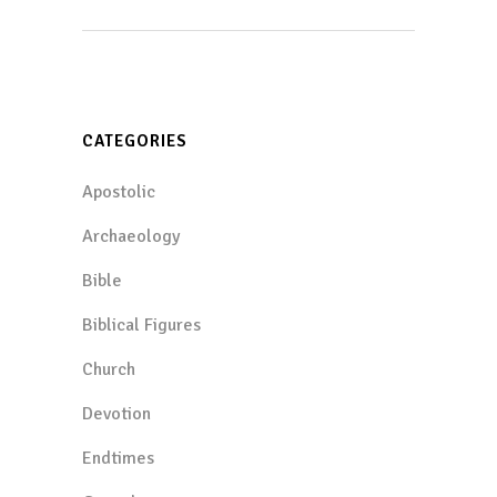
CATEGORIES
Apostolic
Archaeology
Bible
Biblical Figures
Church
Devotion
Endtimes