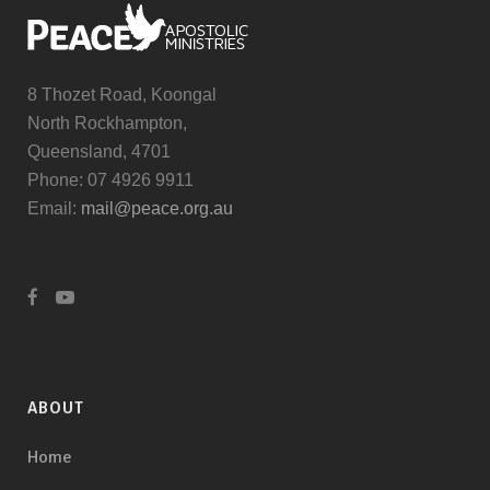
8 Thozet Road, Koongal
North Rockhampton,
Queensland, 4701
Phone: 07 4926 9911
Email:
mail@peace.org.au
ABOUT
Home