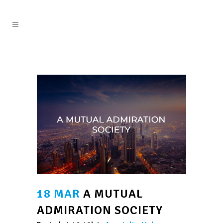
18 MAR
A MUTUAL
ADMIRATION SOCIETY