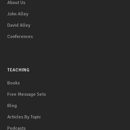
About Us
John Alley
David Alley
Conferences
TEACHING
Books
Free Message Sets
Blog
Articles By Topic
Podcasts