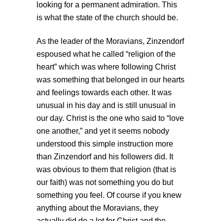
looking for a permanent admiration. This
is what the state of the church should be.
As the leader of the Moravians, Zinzendorf
espoused what he called “religion of the
heart” which was where following Christ
was something that belonged in our hearts
and feelings towards each other. It was
unusual in his day and is still unusual in
our day. Christ is the one who said to “love
one another,” and yet it seems nobody
understood this simple instruction more
than Zinzendorf and his followers did. It
was obvious to them that religion (that is
our faith) was not something you do but
something you feel. Of course if you knew
anything about the Moravians, they
actually did do a lot for Christ and the