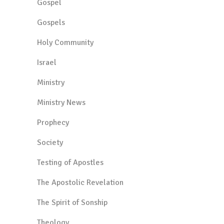
Gospel
Gospels
Holy Community
Israel
Ministry
Ministry News
Prophecy
Society
Testing of Apostles
The Apostolic Revelation
The Spirit of Sonship
Theology