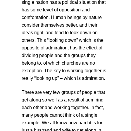
single nation has a political situation that
has some level of opposition and
confrontation. Human beings by nature
consider themselves better, and their
ideas right, and tend to look down on
others. This “looking down” which is the
opposite of admiration, has the effect of
dividing people and the groups they
belong to, of which churches are no
exception. The key to working together is
really “looking up” – which is admiration.
There are very few groups of people that
get along so well as a result of admiring
each other and working together. In fact,
many people cannot think of a single
example. We all know how hard it is for
just a husband and wife to get along in