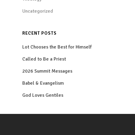
Uncategorized
RECENT POSTS
Lot Chooses the Best for Himself
Called to Be a Priest
2026 Summit Messages
Babel & Evangelism
God Loves Gentiles