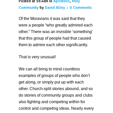
Posted at 16:48h
in
Apostolic
,
Holy
Community
by
David Alley
0 Comments
Of the Moravians it was said that they
were a people “who greatly admired each
other.” There was an invisible ‘something’
that this group of people had that caused
them to admire each other significantly.
That is very unusual!
We can all bring to mind countless
examples of groups of people who don’t
get along, or simply put up with each
other. Church-split stories abound, and so
do stories of community groups and clubs
also fighting and competing within for
control and competing ideas. Nearly every