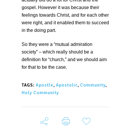
gospel. However it was because their
feelings towards Christ, and for each other
were right, and it enabled them to succeed
in the doing part.
So they were a “mutual admiration
society” – which really should be a
definition for “church,” and we should aim
for that to be the case.
Apostle
,
Apostolic
,
Community
,
TAGS:
Holy Community