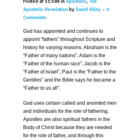
Posted at 11:58h
in
Apostolic
,
The
Apostolic Revelation
by
David Alley
0
Comments
God has appointed and continues to
appoint “fathers” throughout Scripture and
history for varying reasons. Abraham is the
“Father of many nations”, Adam is the
“Father of the human race”, Jacob is the
“Father of Israel”, Paul is the “Father to the
Gentiles” and the Bible says he became a
“Father to us all”.
God uses certain called and anointed men
and individuals for the role of fathering.
Apostles are also spiritual fathers in the
Body of Christ because they are needed
for the role of father, and through this