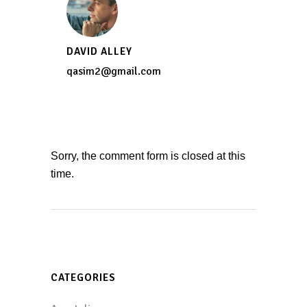
DAVID ALLEY
qasim2@gmail.com
Sorry, the comment form is closed at this
time.
CATEGORIES