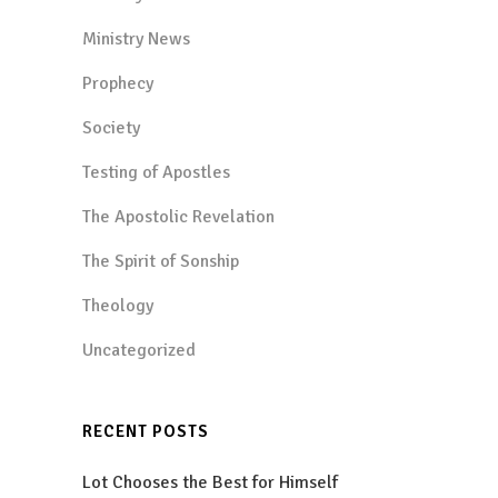
Ministry News
Prophecy
Society
Testing of Apostles
The Apostolic Revelation
The Spirit of Sonship
Theology
Uncategorized
RECENT POSTS
Lot Chooses the Best for Himself