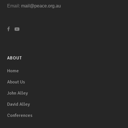
Email:
mail@peace.org.au
ABOUT
Home
About Us
John Alley
David Alley
Conferences