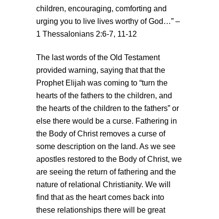
children, encouraging, comforting and
urging you to live lives worthy of God…” –
1 Thessalonians 2:6-7, 11-12
The last words of the Old Testament
provided warning, saying that that the
Prophet Elijah was coming to “turn the
hearts of the fathers to the children, and
the hearts of the children to the fathers” or
else there would be a curse. Fathering in
the Body of Christ removes a curse of
some description on the land. As we see
apostles restored to the Body of Christ, we
are seeing the return of fathering and the
nature of relational Christianity. We will
find that as the heart comes back into
these relationships there will be great