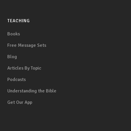
TEACHING
Books
Free Message Sets
Blog
Articles By Topic
Podcasts
Understanding the Bible
Get Our App