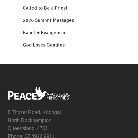
Called to Be a Priest
2026 Summit Messages
Babel & Evangelism
God Loves Gentiles
8 Thozet Road, Koongal
North Rockhampton,
Queensland, 4701
Phone: 07 4926 9911