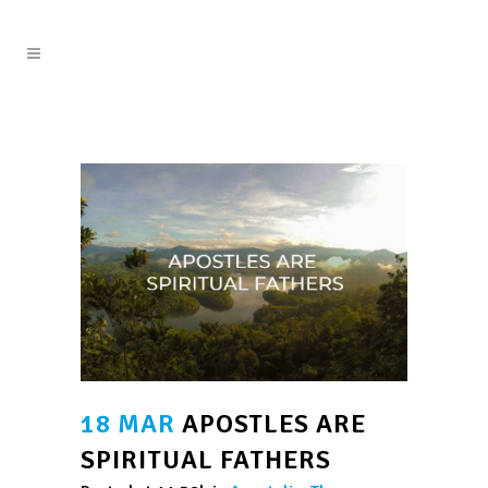
18 MAR
APOSTLES ARE
SPIRITUAL FATHERS