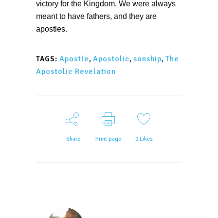
victory for the Kingdom. We were always
meant to have fathers, and they are
apostles.
Apostle
,
Apostolic
,
sonship
,
The
TAGS:
Apostolic Revelation
Share
Print page
0
Likes