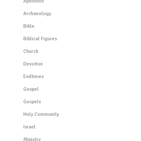
Apostolic
Archaeology
Bible
Biblical Figures
Church
Devotion
Endtimes
Gospel
Gospels
Holy Community
Israel
Ministry