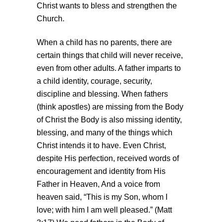
Christ wants to bless and strengthen the
Church.
When a child has no parents, there are
certain things that child will never receive,
even from other adults. A father imparts to
a child identity, courage, security,
discipline and blessing. When fathers
(think apostles) are missing from the Body
of Christ the Body is also missing identity,
blessing, and many of the things which
Christ intends it to have. Even Christ,
despite His perfection, received words of
encouragement and identity from His
Father in Heaven, And a voice from
heaven said, “This is my Son, whom I
love; with him I am well pleased.” (Matt