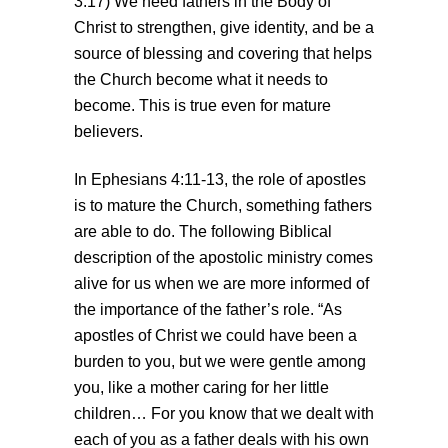
3:17) We need fathers in the Body of
Christ to strengthen, give identity, and be a
source of blessing and covering that helps
the Church become what it needs to
become. This is true even for mature
believers.
In Ephesians 4:11-13, the role of apostles
is to mature the Church, something fathers
are able to do. The following Biblical
description of the apostolic ministry comes
alive for us when we are more informed of
the importance of the father’s role. “As
apostles of Christ we could have been a
burden to you, but we were gentle among
you, like a mother caring for her little
children… For you know that we dealt with
each of you as a father deals with his own