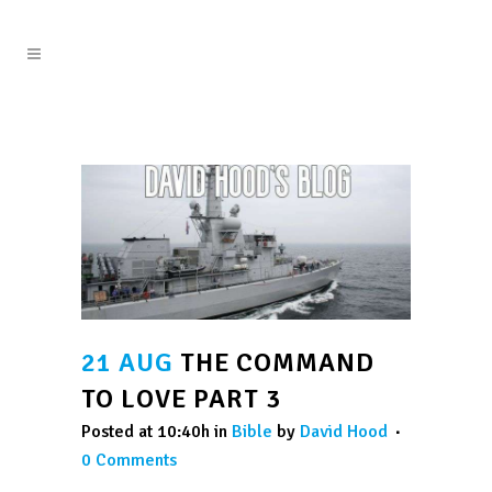
21 AUG
THE COMMAND
TO LOVE PART 3
Posted at 10:40h
in
Bible
by
David Hood
0 Comments