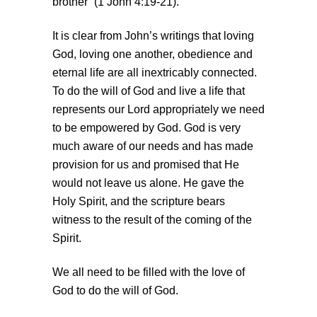
brother” (1 John 4:19-21).
It is clear from John’s writings that loving
God, loving one another, obedience and
eternal life are all inextricably connected.
To do the will of God and live a life that
represents our Lord appropriately we need
to be empowered by God. God is very
much aware of our needs and has made
provision for us and promised that He
would not leave us alone. He gave the
Holy Spirit, and the scripture bears
witness to the result of the coming of the
Spirit.
We all need to be filled with the love of
God to do the will of God.