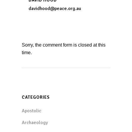
davidhood@peace.org.au
Sorry, the comment form is closed at this
time.
CATEGORIES
Apostolic
Archaeology