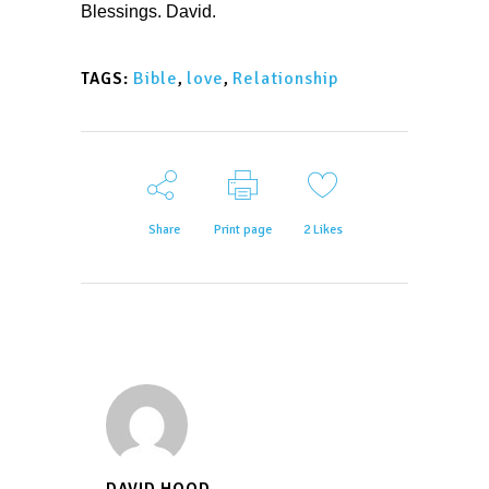
Blessings. David.
Bible
,
love
,
Relationship
TAGS:
Share
Print page
2
Likes
DAVID HOOD