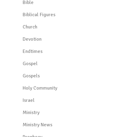
Bible
Biblical Figures
Church
Devotion
Endtimes
Gospel
Gospels
Holy Community
Israel
Ministry
Ministry News
Prophecy