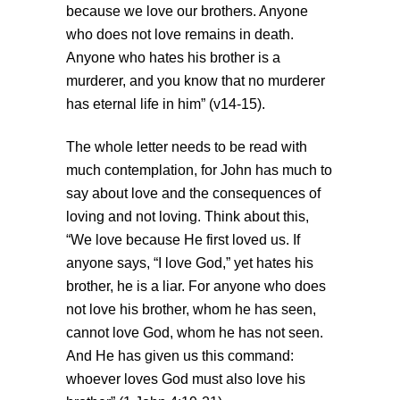
because we love our brothers. Anyone
who does not love remains in death.
Anyone who hates his brother is a
murderer, and you know that no murderer
has eternal life in him” (v14-15).
The whole letter needs to be read with
much contemplation, for John has much to
say about love and the consequences of
loving and not loving. Think about this,
“We love because He first loved us. If
anyone says, “I love God,” yet hates his
brother, he is a liar. For anyone who does
not love his brother, whom he has seen,
cannot love God, whom he has not seen.
And He has given us this command:
whoever loves God must also love his