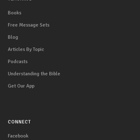
Books
Free Message Sets
Blog
Articles By Topic
Podcasts
Understanding the Bible
Get Our App
CONNECT
Facebook