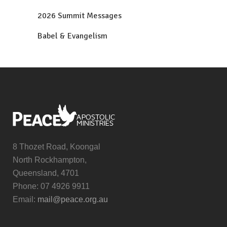
2026 Summit Messages
Babel & Evangelism
8 Thozet Road, Koongal
North Rockhampton,
Queensland, 4701
Phone: 07 4926 9911
Email:
mail@peace.org.au