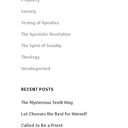
Society
Testing of Apostles
The Apostolic Revelation
The Spirit of Sonship
Theology
Uncategorized
RECENT POSTS
The Mysterious Tenth King
Lot Chooses the Best for Himself
Called to Be a Priest