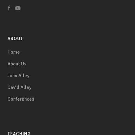
ABOUT
Home
About Us
John Alley
David Alley
Conferences
TEACHING