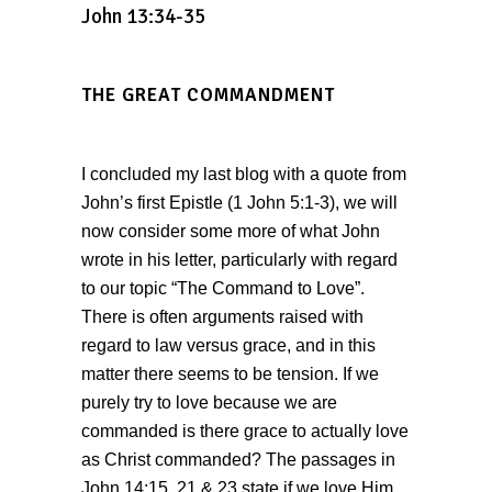
John 13:34-35
THE GREAT COMMANDMENT
I concluded my last blog with a quote from
John’s first Epistle (1 John 5:1-3), we will
now consider some more of what John
wrote in his letter, particularly with regard
to our topic “The Command to Love”.
There is often arguments raised with
regard to law versus grace, and in this
matter there seems to be tension. If we
purely try to love because we are
commanded is there grace to actually love
as Christ commanded? The passages in
John 14:15, 21 & 23 state if we love Him