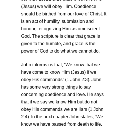
(Jesus) we will obey Him. Obedience
should be birthed from our love of Christ. It
is an act of humility, submission and
honour, recognizing Him as omniscient
God. The scripture is clear that grace is
given to the humble, and grace is the
power of God to do what we cannot do.
John informs us that, “We know that we
have come to know Him (Jesus) if we
obey His commands” (1 John 2:3). John
has some very strong things to say
concerning obedience and love. He says
that if we say we know Him but do not
obey His commands we are liars (1 John
2:4). In the next chapter John states, “We
know we have passed from death to life,