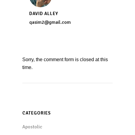
DAVID ALLEY
qasim2@gmail.com
Sorry, the comment form is closed at this
time.
CATEGORIES
Apostolic