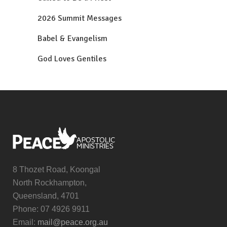
2026 Summit Messages
Babel & Evangelism
God Loves Gentiles
8 Thozet Road, Koongal
North Rockhampton,
Queensland, 4701
Phone: 07 4926 9911
Email:
mail@peace.org.au