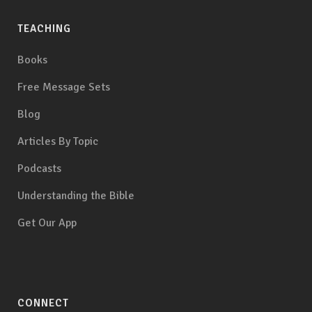
TEACHING
Books
Free Message Sets
Blog
Articles By Topic
Podcasts
Understanding the Bible
Get Our App
CONNECT