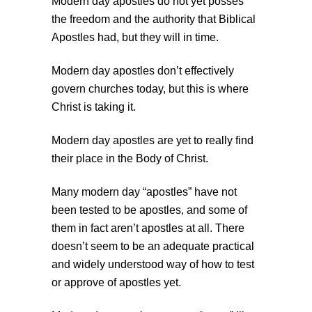
Modern day apostles do not yet posses
the freedom and the authority that Biblical
Apostles had, but they will in time.
Modern day apostles don’t effectively
govern churches today, but this is where
Christ is taking it.
Modern day apostles are yet to really find
their place in the Body of Christ.
Many modern day “apostles” have not
been tested to be apostles, and some of
them in fact aren’t apostles at all. There
doesn’t seem to be an adequate practical
and widely understood way of how to test
or approve of apostles yet.