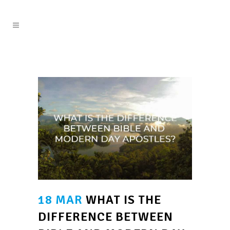
18 MAR
WHAT IS THE
DIFFERENCE BETWEEN