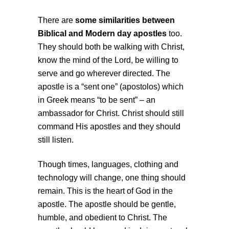
There are
some similarities between
Biblical and Modern day apostles
too.
They should both be walking with Christ,
know the mind of the Lord, be willing to
serve and go wherever directed. The
apostle is a “sent one” (apostolos) which
in Greek means “to be sent” – an
ambassador for Christ. Christ should still
command His apostles and they should
still listen.
Though times, languages, clothing and
technology will change, one thing should
remain. This is the heart of God in the
apostle. The apostle should be gentle,
humble, and obedient to Christ. The