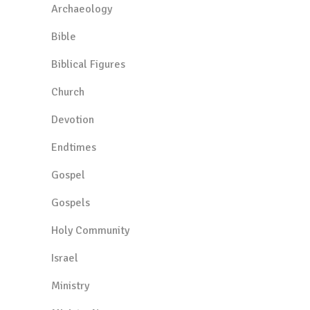
Archaeology
Bible
Biblical Figures
Church
Devotion
Endtimes
Gospel
Gospels
Holy Community
Israel
Ministry