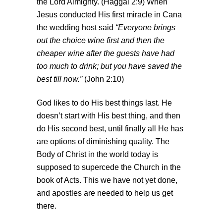
the Lord Almighty. (Haggai 2:9) When
Jesus conducted His first miracle in Cana
the wedding host said
“Everyone brings
out the choice wine first and then the
cheaper wine after the guests have had
too much to drink; but you have saved the
best till now.”
(John 2:10)
God likes to do His best things last. He
doesn’t start with His best thing, and then
do His second best, until finally all He has
are options of diminishing quality. The
Body of Christ in the world today is
supposed to supercede the Church in the
book of Acts. This we have not yet done,
and apostles are needed to help us get
there.