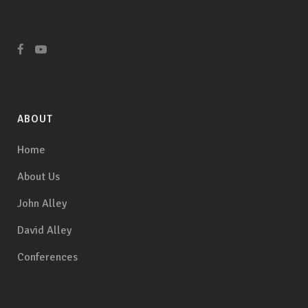
ABOUT
Home
About Us
John Alley
David Alley
Conferences