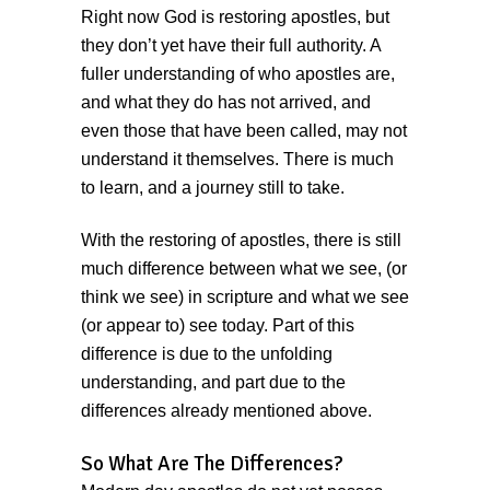
Right now God is restoring apostles, but
they don’t yet have their full authority. A
fuller understanding of who apostles are,
and what they do has not arrived, and
even those that have been called, may not
understand it themselves. There is much
to learn, and a journey still to take.
With the restoring of apostles, there is still
much difference between what we see, (or
think we see) in scripture and what we see
(or appear to) see today. Part of this
difference is due to the unfolding
understanding, and part due to the
differences already mentioned above.
So What Are The Differences?