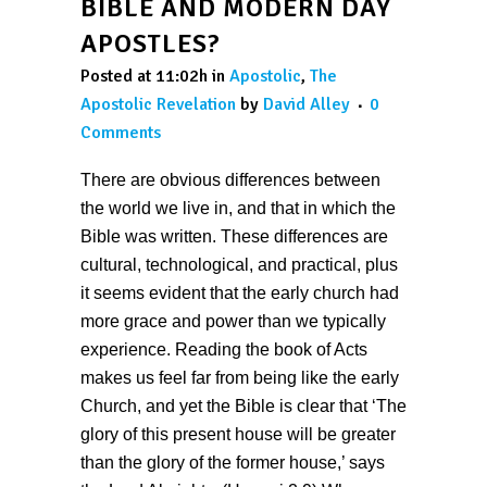
BIBLE AND MODERN DAY
APOSTLES?
Posted at 11:02h
in
Apostolic
,
The
Apostolic Revelation
by
David Alley
0
Comments
There are obvious differences between
the world we live in, and that in which the
Bible was written. These differences are
cultural, technological, and practical, plus
it seems evident that the early church had
more grace and power than we typically
experience. Reading the book of Acts
makes us feel far from being like the early
Church, and yet the Bible is clear that ‘The
glory of this present house will be greater
than the glory of the former house,’ says