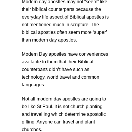
Modern day apostles may not “seem” like
their biblical counterparts because the
everyday life aspect of Biblical apostles is
not mentioned much in scripture. The
biblical apostles often seem more ‘super’
than modern day apostles.
Modern Day apostles have conveniences
available to them that their Biblical
counterparts didn’t have such as
technology, world travel and common
languages.
Not all modern day apostles are going to
be like St Paul. It is not church planting
and travelling which determine apostolic
gifting. Anyone can travel and plant
churches.