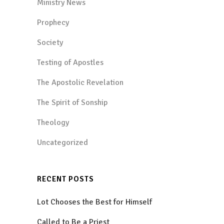
Ministry News
Prophecy
Society
Testing of Apostles
The Apostolic Revelation
The Spirit of Sonship
Theology
Uncategorized
RECENT POSTS
Lot Chooses the Best for Himself
Called to Be a Priest