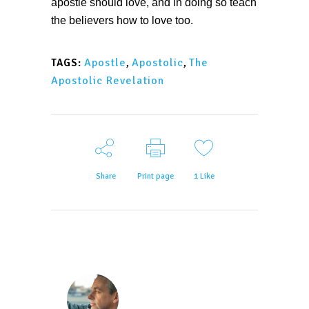
apostle should love, and in doing so teach
the believers how to love too.
Apostle
,
Apostolic
,
The
TAGS:
Apostolic Revelation
Share
Print page
1
Like