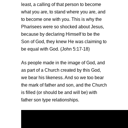
least, a calling of that person to become
what you are, to stand where you are, and
to become one with you. This is why the
Pharisees were so shocked about Jesus,
because by declaring Himself to be the
Son of God, they knew He was claiming to
be equal with God. (John 5:17-18)
As people made in the image of God, and
as part of a Church created by this God,
we bear his likeness. And so we too bear
the mark of father and son, and the Church
is filled (or should be and will be) with
father son type relationships.