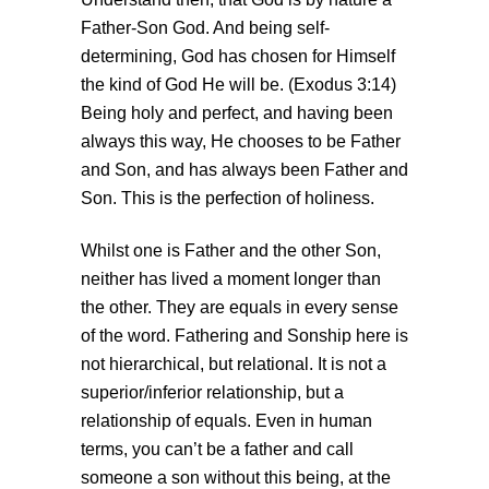
Father-Son God. And being self-
determining, God has chosen for Himself
the kind of God He will be. (Exodus 3:14)
Being holy and perfect, and having been
always this way, He chooses to be Father
and Son, and has always been Father and
Son. This is the perfection of holiness.
Whilst one is Father and the other Son,
neither has lived a moment longer than
the other. They are equals in every sense
of the word. Fathering and Sonship here is
not hierarchical, but relational. It is not a
superior/inferior relationship, but a
relationship of equals. Even in human
terms, you can’t be a father and call
someone a son without this being, at the