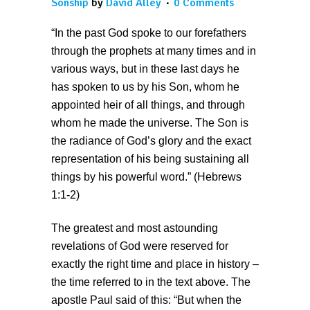
Sonship
by
David Alley
0 Comments
“In the past God spoke to our forefathers
through the prophets at many times and in
various ways, but in these last days he
has spoken to us by his Son, whom he
appointed heir of all things, and through
whom he made the universe. The Son is
the radiance of God’s glory and the exact
representation of his being sustaining all
things by his powerful word.” (Hebrews
1:1-2)
The greatest and most astounding
revelations of God were reserved for
exactly the right time and place in history –
the time referred to in the text above. The
apostle Paul said of this: “But when the