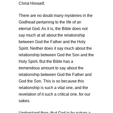
Christ Himself.
There are no doubt many mysteries in the
Godhead pertaining to the life of an
eternal God. As it is, the Bible does not
say much at all about the relationship
between God the Father and the Holy
Spirit. Neither does it say much about the
relationship between God the Son and the
Holy Spirit. But the Bible has a
tremendous amount to say about the
relationship between God the Father and
God the Son. This is so because this
relationship is such a vital one, and the
revelation of it such a critical one, for our
sakes.
Understand then, that God is by nature a