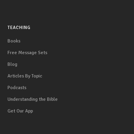
TEACHING
Books
Free Message Sets
Blog
Articles By Topic
Podcasts
Understanding the Bible
Get Our App