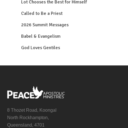
Lot Chooses the Best for Himself
Called to Be a Priest
2026 Summit Messages
Babel & Evangelism
God Loves Gentiles
8 Thozet Road, Koongal
North Rockhampton,
Queensland, 4701