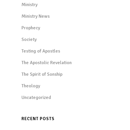
Ministry
Ministry News
Prophecy
Society
Testing of Apostles
The Apostolic Revelation
The Spirit of Sonship
Theology
Uncategorized
RECENT POSTS