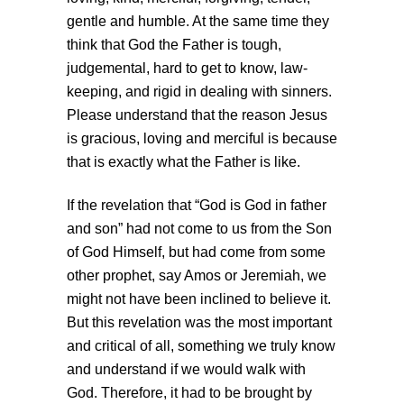
gentle and humble. At the same time they
think that God the Father is tough,
judgemental, hard to get to know, law-
keeping, and rigid in dealing with sinners.
Please understand that the reason Jesus
is gracious, loving and merciful is because
that is exactly what the Father is like.
If the revelation that “God is God in father
and son” had not come to us from the Son
of God Himself, but had come from some
other prophet, say Amos or Jeremiah, we
might not have been inclined to believe it.
But this revelation was the most important
and critical of all, something we truly know
and understand if we would walk with
God. Therefore, it had to be brought by