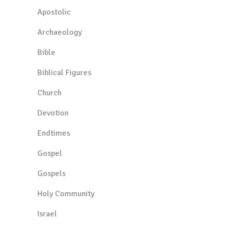
Apostolic
Archaeology
Bible
Biblical Figures
Church
Devotion
Endtimes
Gospel
Gospels
Holy Community
Israel