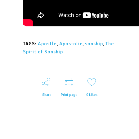
Apostle
,
Apostolic
,
sonship
,
The
TAGS:
Spirit of Sonship
Share
Print page
0
Likes