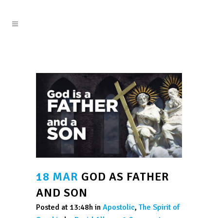
18 MAR
GOD AS FATHER
AND SON
Posted at 13:48h
in
Apostolic
,
The Spirit of