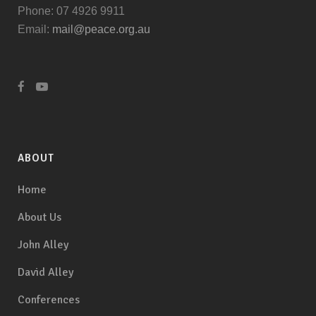
Phone: 07 4926 9911
Email:
mail@peace.org.au
ABOUT
Home
About Us
John Alley
David Alley
Conferences