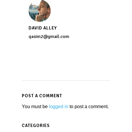
DAVID ALLEY
qasim2@gmail.com
POST A COMMENT
You must be
logged in
to post a comment.
CATEGORIES