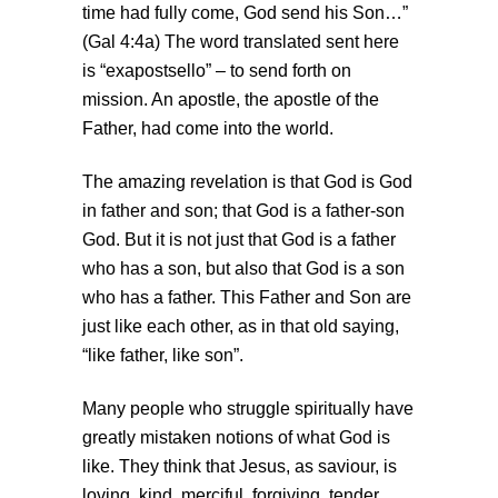
time had fully come, God send his Son…”
(Gal 4:4a) The word translated sent here
is “exapostsello” – to send forth on
mission. An apostle, the apostle of the
Father, had come into the world.
The amazing revelation is that God is God
in father and son; that God is a father-son
God. But it is not just that God is a father
who has a son, but also that God is a son
who has a father. This Father and Son are
just like each other, as in that old saying,
“like father, like son”.
Many people who struggle spiritually have
greatly mistaken notions of what God is
like. They think that Jesus, as saviour, is
loving, kind, merciful, forgiving, tender,