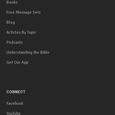
Books
Free Message Sets
Blog
Articles By Topic
Podcasts
Understanding the Bible
Get Our App
CONNECT
Facebook
YouTube