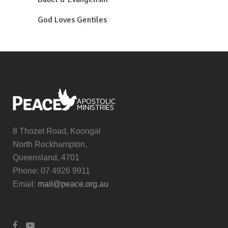
God Loves Gentiles
8 Thozet Road, Koongal
North Rockhampton,
Queensland, 4701
Phone: 07 4926 9911
Email:
mail@peace.org.au