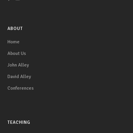
ABOUT
Home
About Us
John Alley
David Alley
Conferences
TEACHING