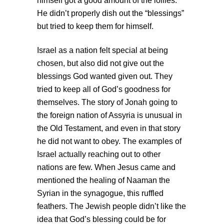
himself got a good amount of the lollies.
He didn’t properly dish out the “blessings”
but tried to keep them for himself.
Israel as a nation felt special at being
chosen, but also did not give out the
blessings God wanted given out. They
tried to keep all of God’s goodness for
themselves. The story of Jonah going to
the foreign nation of Assyria is unusual in
the Old Testament, and even in that story
he did not want to obey. The examples of
Israel actually reaching out to other
nations are few. When Jesus came and
mentioned the healing of Naaman the
Syrian in the synagogue, this ruffled
feathers. The Jewish people didn’t like the
idea that God’s blessing could be for