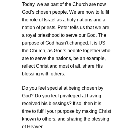
Today, we as part of the Church are now
God’s chosen people. We are now to fulfil
the role of Israel as a holy nations and a
nation of priests. Peter tells us that we are
a royal priesthood to serve our God. The
purpose of God hasn’t changed. It is US,
the Church, as God’s people together who
are to serve the nations, be an example,
reflect Christ and most of all, share His
blessing with others.
Do you feel special at being chosen by
God? Do you feel privileged at having
received his blessings? If so, then it is
time to fulfil your purpose by making Christ
known to others, and sharing the blessing
of Heaven.