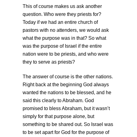
This of course makes us ask another
question. Who were they priests for?
Today if we had an entire church of
pastors with no attenders, we would ask
what the purpose was in that? So what
was the purpose of Israel if the entire
nation were to be priests, and who were
they to serve as priests?
The answer of course is the other nations.
Right back at the beginning God always
wanted the nations to be blessed, and he
said this clearly to Abraham. God
promised to bless Abraham, but it wasn’t
simply for that purpose alone, but
something to be shared out. So Israel was
to be set apart for God for the purpose of