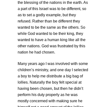
the blessing of the nations in the earth. As
a part of this Israel was to be different, so
as to set a godly example, but they
refused. Rather than be different they
wanted to be the same as the others. So
while God wanted to be their king, they
wanted to have a human king like all the
other nations. God was frustrated by this
nation he had chosen.
Many years ago I was involved with some
children’s ministry, and one day I selected
a boy to help me distribute a big bag of
lollies. Naturally the boy felt special at
having been chosen, but then he didn’t
perform his duty properly as he was
mostly concerned with making sure he