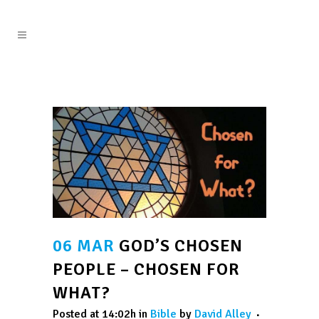
06 MAR
GOD’S CHOSEN
PEOPLE – CHOSEN FOR
WHAT?
Posted at 14:02h
in
Bible
by
David Alley