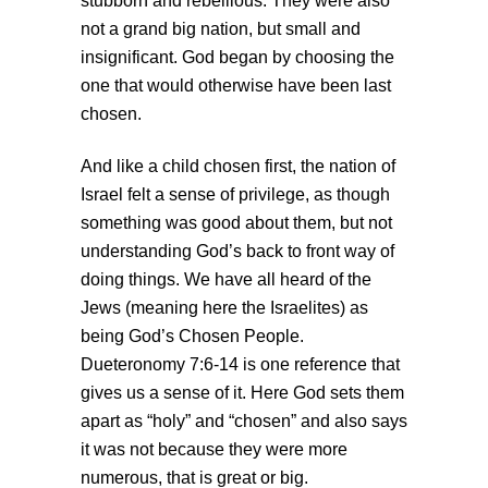
stubborn and rebellious. They were also
not a grand big nation, but small and
insignificant. God began by choosing the
one that would otherwise have been last
chosen.
And like a child chosen first, the nation of
Israel felt a sense of privilege, as though
something was good about them, but not
understanding God’s back to front way of
doing things. We have all heard of the
Jews (meaning here the Israelites) as
being God’s Chosen People.
Dueteronomy 7:6-14 is one reference that
gives us a sense of it. Here God sets them
apart as “holy” and “chosen” and also says
it was not because they were more
numerous, that is great or big.