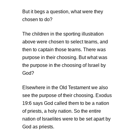
But it begs a question, what were they
chosen to do?
The children in the sporting illustration
above were chosen to select teams, and
then to captain those teams. There was
purpose in their choosing. But what was
the purpose in the choosing of Israel by
God?
Elsewhere in the Old Testament we also
see the purpose of their choosing. Exodus
19:6 says God called them to be a nation
of priests, a holy nation. So the entire
nation of Israelites were to be set apart by
God as priests.