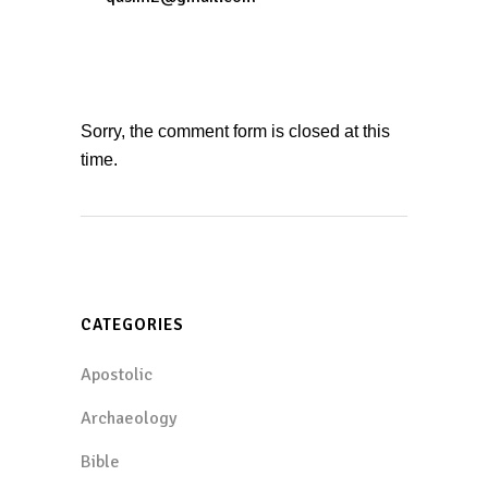
Sorry, the comment form is closed at this
time.
CATEGORIES
Apostolic
Archaeology
Bible