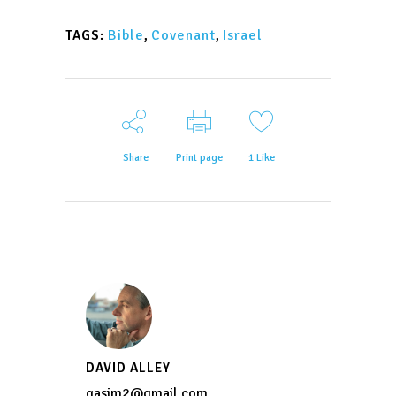
Bible
,
Covenant
,
Israel
TAGS:
Share
Print page
1
Like
DAVID ALLEY
qasim2@gmail.com