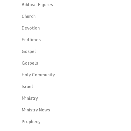
Biblical Figures
Church
Devotion
Endtimes
Gospel
Gospels
Holy Community
Israel
Ministry
Ministry News
Prophecy