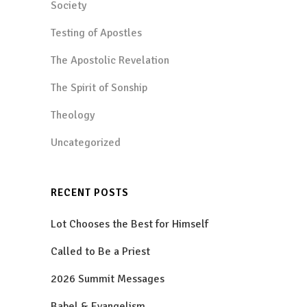
Society
Testing of Apostles
The Apostolic Revelation
The Spirit of Sonship
Theology
Uncategorized
RECENT POSTS
Lot Chooses the Best for Himself
Called to Be a Priest
2026 Summit Messages
Babel & Evangelism