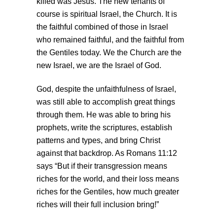
killed was Jesus. The new tenants of
course is spiritual Israel, the Church. It is
the faithful combined of those in Israel
who remained faithful, and the faithful from
the Gentiles today. We the Church are the
new Israel, we are the Israel of God.
God, despite the unfaithfulness of Israel,
was still able to accomplish great things
through them. He was able to bring his
prophets, write the scriptures, establish
patterns and types, and bring Christ
against that backdrop. As Romans 11:12
says “But if their transgression means
riches for the world, and their loss means
riches for the Gentiles, how much greater
riches will their full inclusion bring!”