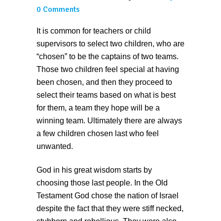
0 Comments
It is common for teachers or child
supervisors to select two children, who are
“chosen” to be the captains of two teams.
Those two children feel special at having
been chosen, and then they proceed to
select their teams based on what is best
for them, a team they hope will be a
winning team. Ultimately there are always
a few children chosen last who feel
unwanted.
God in his great wisdom starts by
choosing those last people. In the Old
Testament God chose the nation of Israel
despite the fact that they were stiff necked,