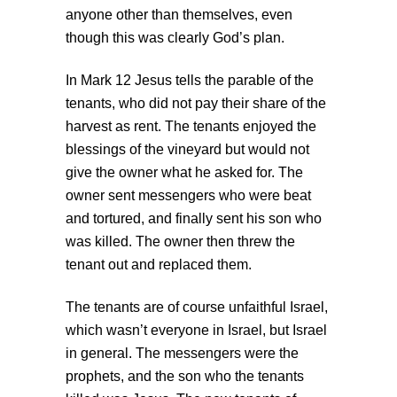
anyone other than themselves, even
though this was clearly God’s plan.
In Mark 12 Jesus tells the parable of the
tenants, who did not pay their share of the
harvest as rent. The tenants enjoyed the
blessings of the vineyard but would not
give the owner what he asked for. The
owner sent messengers who were beat
and tortured, and finally sent his son who
was killed. The owner then threw the
tenant out and replaced them.
The tenants are of course unfaithful Israel,
which wasn’t everyone in Israel, but Israel
in general. The messengers were the
prophets, and the son who the tenants