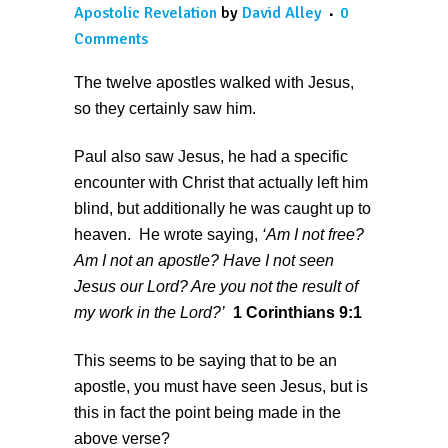
Apostolic Revelation
by
David Alley
0
Comments
The twelve apostles walked with Jesus,
so they certainly saw him.
Paul also saw Jesus, he had a specific
encounter with Christ that actually left him
blind, but additionally he was caught up to
heaven. He wrote saying,
‘
Am I not free?
Am I not an apostle? Have I not seen
Jesus our Lord? Are you not the result of
my work in the Lord?’
1 Corinthians 9:1
This seems to be saying that to be an
apostle, you must have seen Jesus, but is
this in fact the point being made in the
above verse?