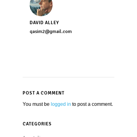
DAVID ALLEY
qasim2@gmail.com
POST A COMMENT
You must be
logged in
to post a comment.
CATEGORIES