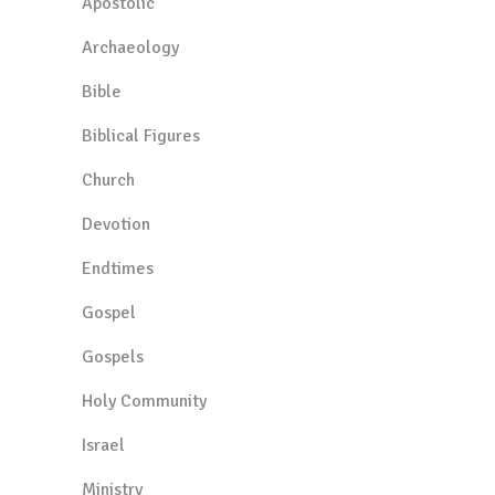
Apostolic
Archaeology
Bible
Biblical Figures
Church
Devotion
Endtimes
Gospel
Gospels
Holy Community
Israel
Ministry