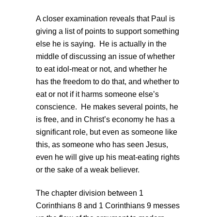
A closer examination reveals that Paul is
giving a list of points to support something
else he is saying. He is actually in the
middle of discussing an issue of whether
to eat idol-meat or not, and whether he
has the freedom to do that, and whether to
eat or not if it harms someone else’s
conscience. He makes several points, he
is free, and in Christ’s economy he has a
significant role, but even as someone like
this, as someone who has seen Jesus,
even he will give up his meat-eating rights
or the sake of a weak believer.
The chapter division between 1
Corinthians 8 and 1 Corinthians 9 messes