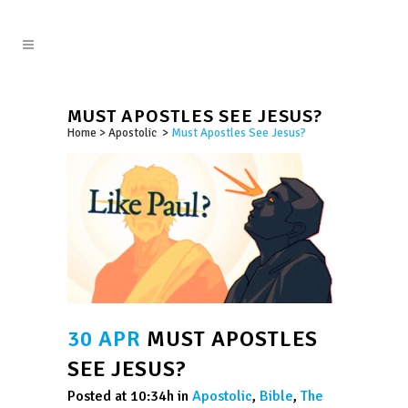
MUST APOSTLES SEE JESUS?
Home
>
Apostolic
>
Must Apostles See Jesus?
30 APR
MUST APOSTLES
SEE JESUS?
Posted at 10:34h
in
Apostolic
,
Bible
,
The