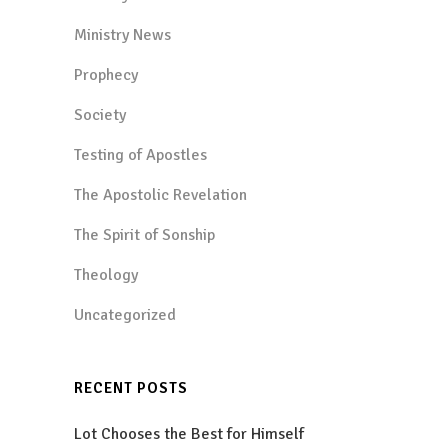
Ministry News
Prophecy
Society
Testing of Apostles
The Apostolic Revelation
The Spirit of Sonship
Theology
Uncategorized
RECENT POSTS
Lot Chooses the Best for Himself