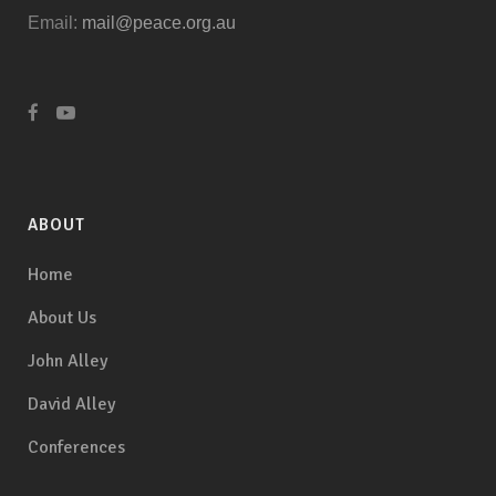
Email:
mail@peace.org.au
ABOUT
Home
About Us
John Alley
David Alley
Conferences