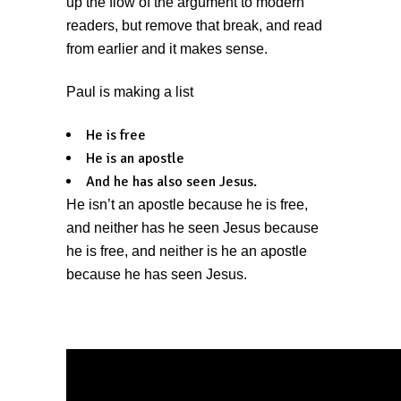
up the flow of the argument to modern
readers, but remove that break, and read
from earlier and it makes sense.
Paul is making a list
He is free
He is an apostle
And he has also seen Jesus.
He isn’t an apostle because he is free,
and neither has he seen Jesus because
he is free, and neither is he an apostle
because he has seen Jesus.