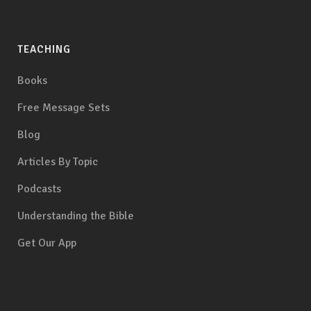
TEACHING
Books
Free Message Sets
Blog
Articles By Topic
Podcasts
Understanding the Bible
Get Our App