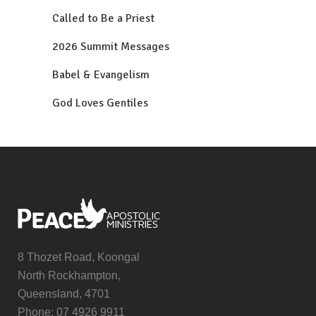
Called to Be a Priest
2026 Summit Messages
Babel & Evangelism
God Loves Gentiles
8 Thozet Road, Koongal
North Rockhampton,
Queensland, 4701
Phone: 07 4926 9911