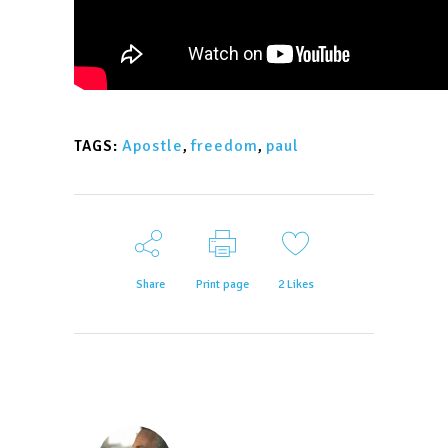
Apostle
,
freedom
,
paul
TAGS:
Share
Print page
2
Likes