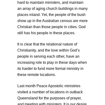
hard to maintain ministers, and maintain
an array of aging church buildings in many
places inland. Yet, the people of the bush
show up in the Australian census are more
Christian than those people in cities. God
still has his people in these places.
It is clear that the relational nature of
Christianity, and the love within God’s
people in serving each other, have an
increasing role to play in these days when
its harder to fund more formal ministry in
these remote locations.
Last month Peace Apostolic ministries
visited a number of locations in outback
Queensland for the purposes of prayer,
and meeting with ministers. It is our desire