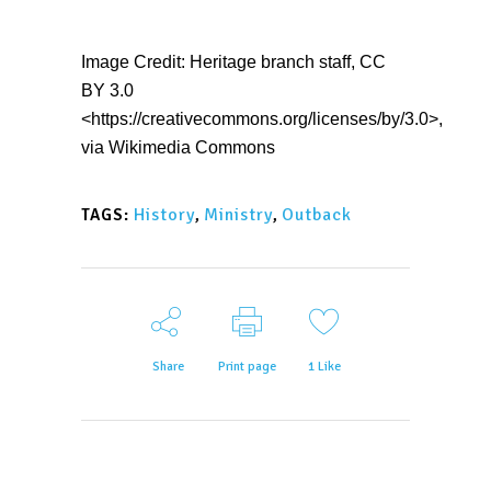
Image Credit: Heritage branch staff, CC
BY 3.0
<https://creativecommons.org/licenses/by/3.0>,
via Wikimedia Commons
History
,
Ministry
,
Outback
TAGS:
Share
Print page
1
Like