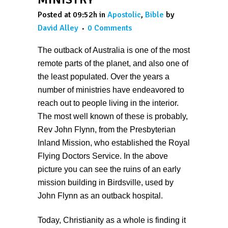
Posted at 09:52h
in
Apostolic
,
Bible
by
David Alley
0 Comments
The outback of Australia is one of the most
remote parts of the planet, and also one of
the least populated. Over the years a
number of ministries have endeavored to
reach out to people living in the interior.
The most well known of these is probably,
Rev John Flynn, from the Presbyterian
Inland Mission, who established the Royal
Flying Doctors Service. In the above
picture you can see the ruins of an early
mission building in Birdsville, used by
John Flynn as an outback hospital.
Today, Christianity as a whole is finding it