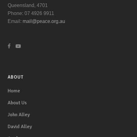
Queensland, 4701
Phone: 07 4926 9911
Email:
mail@peace.org.au
ABOUT
Home
About Us
John Alley
David Alley