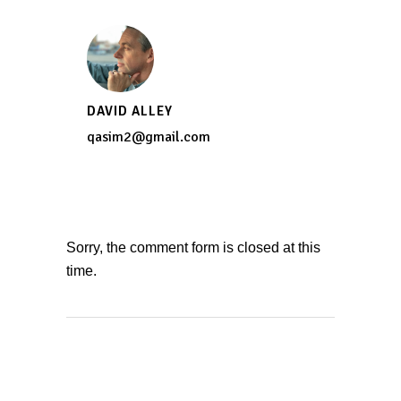
DAVID ALLEY
qasim2@gmail.com
Sorry, the comment form is closed at this
time.