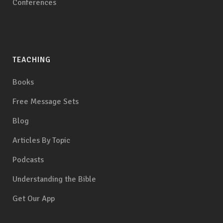
Conferences
TEACHING
Books
Free Message Sets
Blog
Articles By Topic
Podcasts
Understanding the Bible
Get Our App