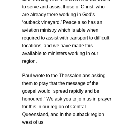
to serve and assist those of Christ, who
are already there working in God’s
‘outback vineyard.’ Peace also has an
aviation ministry which is able when
required to assist with transport to difficult
locations, and we have made this
available to ministers working in our
region.
Paul wrote to the Thessalonians asking
them to pray that the message of the
gospel would “spread rapidly and be
honoured.” We ask you to join us in prayer
for this in our region of Central
Queensland, and in the outback region
west of us.