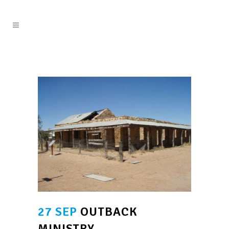
27 SEP
OUTBACK
MINISTRY