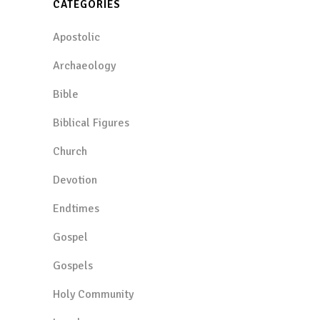
CATEGORIES
Apostolic
Archaeology
Bible
Biblical Figures
Church
Devotion
Endtimes
Gospel
Gospels
Holy Community