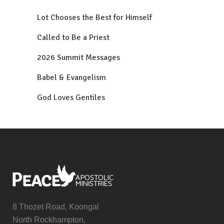
Lot Chooses the Best for Himself
Called to Be a Priest
2026 Summit Messages
Babel & Evangelism
God Loves Gentiles
8 Thozet Road, Koongal
North Rockhampton,