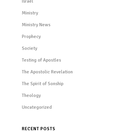
Israel
Ministry
Ministry News
Prophecy
Society
Testing of Apostles
The Apostolic Revelation
The Spirit of Sonship
Theology
Uncategorized
RECENT POSTS