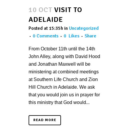
10 OCT
VISIT TO
ADELAIDE
Posted at 15:35h
in
Uncategorized
0 Comments
0
Likes
Share
From October 11th until the 14th
John Alley, along with David Hood
and Jonathan Maxwell will be
ministering at combined meetings
at Southern Life Church and Zion
Hill Church in Adelaide. We ask
that you would join us in prayer for
this ministry that God would...
READ MORE