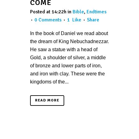
COME
Posted at 14:22h
in
Bible
,
Endtimes
0 Comments
1
Like
Share
In the book of Daniel we read about
the dream of King Nebuchadnezzar.
He saw a statue with a head of
Gold, a shoulder of silver, a middle
of bronze and lower parts of iron,
and iron with clay. These were the
kingdoms of the...
READ MORE