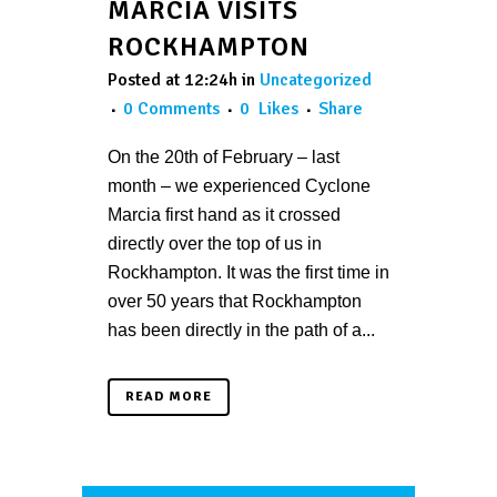
MARCIA VISITS
ROCKHAMPTON
Posted at 12:24h
in
Uncategorized
0 Comments
0
Likes
Share
On the 20th of February – last
month – we experienced Cyclone
Marcia first hand as it crossed
directly over the top of us in
Rockhampton. It was the first time in
over 50 years that Rockhampton
has been directly in the path of a...
READ MORE