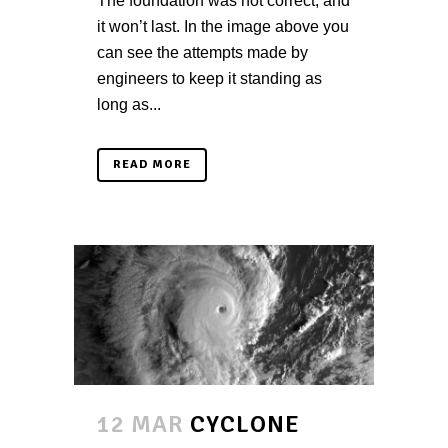
The foundation was not correct, and
it won’t last. In the image above you
can see the attempts made by
engineers to keep it standing as
long as...
READ MORE
12 MAR
CYCLONE