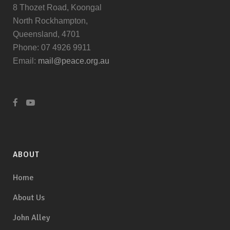
8 Thozet Road, Koongal
North Rockhampton,
Queensland, 4701
Phone: 07 4926 9911
Email:
mail@peace.org.au
ABOUT
Home
About Us
John Alley