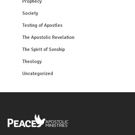
Prophecy
Society
Testing of Apostles
The Apostolic Revelation
The Spirit of Sonship
Theology
Uncategorized