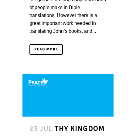
of people make in Bible
translations. However there is a
great important work needed in
translating John’s books, and...
READ MORE
23 JUL
THY KINGDOM