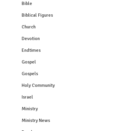
Bible
Biblical Figures
Church
Devotion
Endtimes
Gospel
Gospels
Holy Community
Israel
Ministry
Ministry News