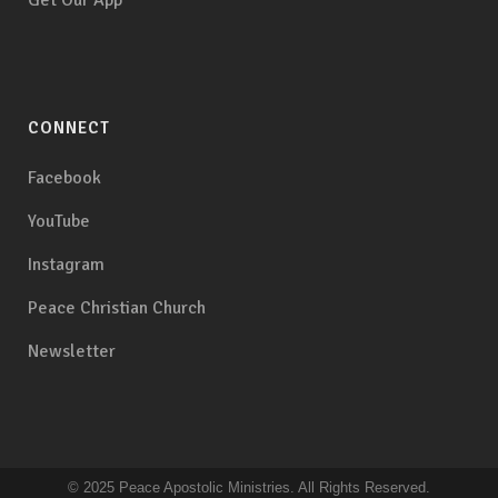
Get Our App
CONNECT
Facebook
YouTube
Instagram
Peace Christian Church
Newsletter
© 2025 Peace Apostolic Ministries. All Rights Reserved.