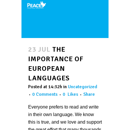
23 JUL
THE
IMPORTANCE OF
EUROPEAN
LANGUAGES
Posted at 14:32h
in
Uncategorized
0 Comments
0
Likes
Share
Everyone prefers to read and write
in their own language. We know
this is true, and we love and support
the great effort that many thousands