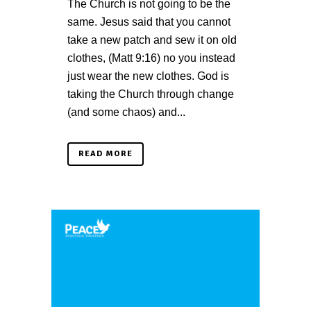
The Church is not going to be the
same. Jesus said that you cannot
take a new patch and sew it on old
clothes, (Matt 9:16) no you instead
just wear the new clothes. God is
taking the Church through change
(and some chaos) and...
READ MORE