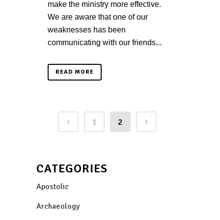
make the ministry more effective.
We are aware that one of our
weaknesses has been
communicating with our friends...
READ MORE
1
2
CATEGORIES
Apostolic
Archaeology