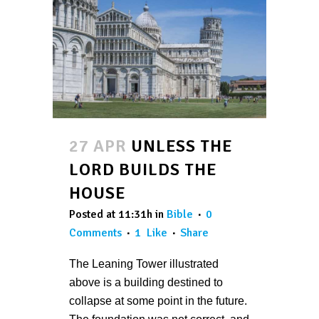
27 APR
UNLESS THE
LORD BUILDS THE
HOUSE
Posted at 11:31h
in
Bible
0
Comments
1
Like
Share
The Leaning Tower illustrated
above is a building destined to
collapse at some point in the future.