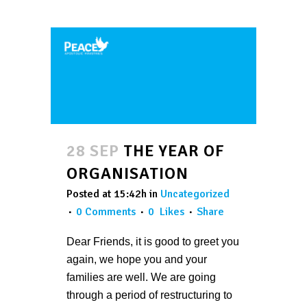
28 SEP
THE YEAR OF
ORGANISATION
Posted at 15:42h
in
Uncategorized
0 Comments
0
Likes
Share
Dear Friends, it is good to greet you
again, we hope you and your
families are well. We are going
through a period of restructuring to