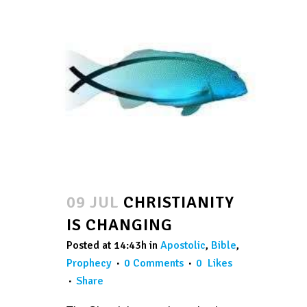
09 JUL
CHRISTIANITY
IS CHANGING
Posted at 14:43h
in
Apostolic
,
Bible
,
Prophecy
0 Comments
0
Likes
Share