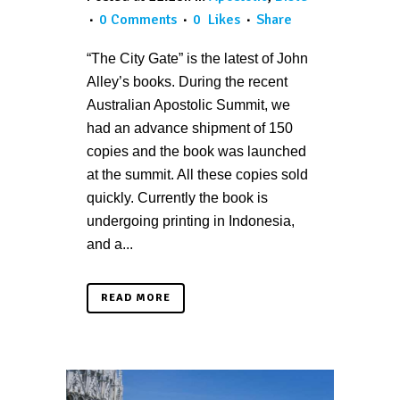
0 Comments
0
Likes
Share
“The City Gate” is the latest of John
Alley’s books. During the recent
Australian Apostolic Summit, we
had an advance shipment of 150
copies and the book was launched
at the summit. All these copies sold
quickly. Currently the book is
undergoing printing in Indonesia,
and a...
READ MORE