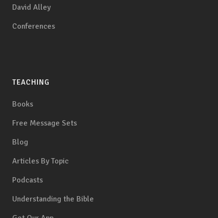
David Alley
Conferences
TEACHING
Books
Free Message Sets
Blog
Articles By Topic
Podcasts
Understanding the Bible