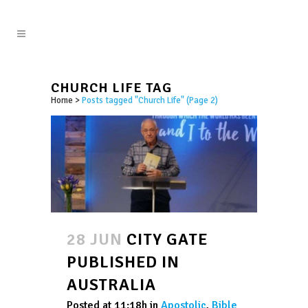
CHURCH LIFE TAG
Home
>
Posts tagged "Church Life"
(Page 2)
28 JUN
CITY GATE
PUBLISHED IN
AUSTRALIA
Posted at 11:18h
in
Apostolic
,
Bible