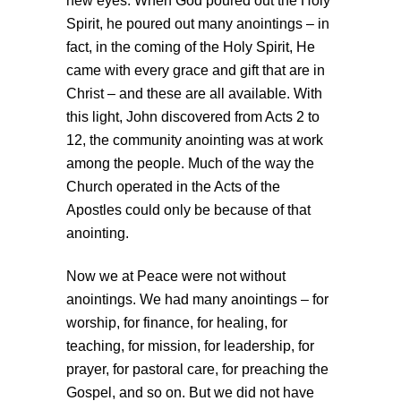
new eyes. When God poured out the Holy
Spirit, he poured out many anointings – in
fact, in the coming of the Holy Spirit, He
came with every grace and gift that are in
Christ – and these are all available. With
this light, John discovered from Acts 2 to
12, the community anointing was at work
among the people. Much of the way the
Church operated in the Acts of the
Apostles could only be because of that
anointing.
Now we at Peace were not without
anointings. We had many anointings – for
worship, for finance, for healing, for
teaching, for mission, for leadership, for
prayer, for pastoral care, for preaching the
Gospel, and so on. But we did not have