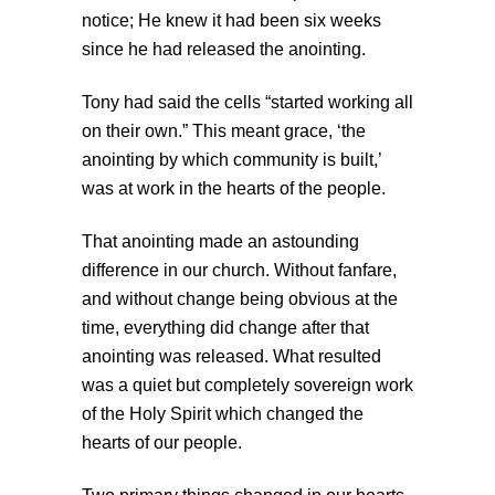
notice; He knew it had been six weeks
since he had released the anointing.
Tony had said the cells “started working all
on their own.” This meant grace, ‘the
anointing by which community is built,’
was at work in the hearts of the people.
That anointing made an astounding
difference in our church. Without fanfare,
and without change being obvious at the
time, everything did change after that
anointing was released. What resulted
was a quiet but completely sovereign work
of the Holy Spirit which changed the
hearts of our people.