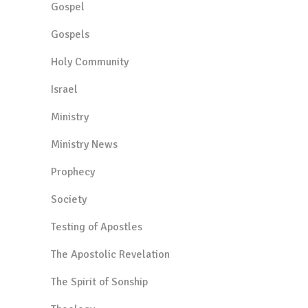
Gospel
Gospels
Holy Community
Israel
Ministry
Ministry News
Prophecy
Society
Testing of Apostles
The Apostolic Revelation
The Spirit of Sonship