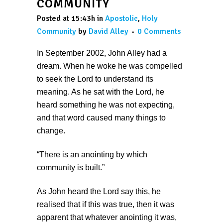
COMMUNITY
Posted at 15:43h
in
Apostolic
,
Holy
Community
by
David Alley
0 Comments
In September 2002, John Alley had a
dream. When he woke he was compelled
to seek the Lord to understand its
meaning. As he sat with the Lord, he
heard something he was not expecting,
and that word caused many things to
change.
“There is an anointing by which
community is built.”
As John heard the Lord say this, he
realised that if this was true, then it was
apparent that whatever anointing it was,