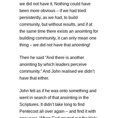
we did not have it. Nothing could have
been more obvious – if we had tried
persistently, as we had, to build
community, but without results, and if at
the same time there exists an anointing for
building community, it can only mean one
thing – we did not have that anointing!
Then he said “And there is another
anointing by which leaders perceive
community.” And John realised we didn’t
have that either.
John felt as if he was onto something and
went in search of that anointing in the
Scriptures. It didn’t take long to find
Pentecost all over again – and find it with