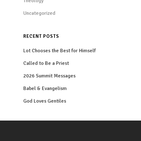
Theology
Uncategorized
RECENT POSTS
Lot Chooses the Best for Himself
Called to Be a Priest
2026 Summit Messages
Babel & Evangelism
God Loves Gentiles