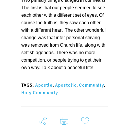
Two primary things changed in our hearts.
The first is that our people seemed to see
each other with a different set of eyes. Of
course the truth is, they saw each other
with a different heart. The other wonderful
change was that inter-personal striving
was removed from Church life, along with
selfish agendas. There was no more
competition, or people trying to get their
own way. Talk about a peaceful life!
Apostle
,
Apostolic
,
Community
,
TAGS:
Holy Community