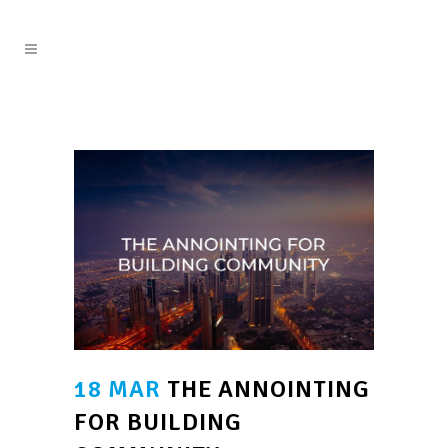
18 MAR
THE ANNOINTING
FOR BUILDING