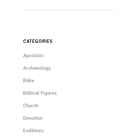
CATEGORIES
Apostolic
Archaeology
Bible
Biblical Figures
Church
Devotion
Endtimes