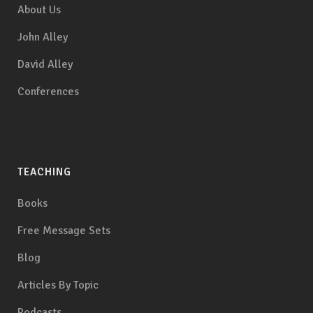
About Us
John Alley
David Alley
Conferences
TEACHING
Books
Free Message Sets
Blog
Articles By Topic
Podcasts