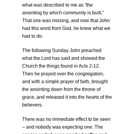
what was described to me as “the
anointing by which community is built.”
That one was missing, and now that John
had this word from God, he knew what we
had to do.
The following Sunday John preached
what the Lord has said and showed the
Church the things found in Acts 2-12.
Then he prayed over the congregation,
and with a simple prayer of faith, brought
the anointing down from the throne of
grace, and released it into the hearts of the
believers.
There was no immediate effect to be seen
– and nobody was expecting one. The