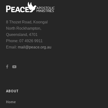
8 Thozet Road, Koongal
North Rockhampton,
Queensland, 4701
Phone: 07 4926 9911
Email:
mail@peace.org.au
ABOUT
Home