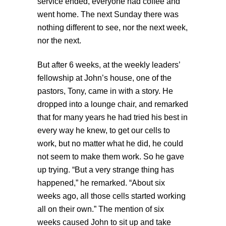
service ended, everyone had coffee and
went home. The next Sunday there was
nothing different to see, nor the next week,
nor the next.
But after 6 weeks, at the weekly leaders’
fellowship at John’s house, one of the
pastors, Tony, came in with a story. He
dropped into a lounge chair, and remarked
that for many years he had tried his best in
every way he knew, to get our cells to
work, but no matter what he did, he could
not seem to make them work. So he gave
up trying. “But a very strange thing has
happened,” he remarked. “About six
weeks ago, all those cells started working
all on their own.” The mention of six
weeks caused John to sit up and take