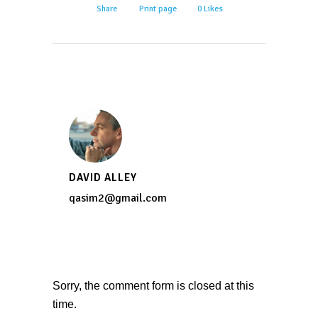
Share
Print page
0
Likes
DAVID ALLEY
qasim2@gmail.com
Sorry, the comment form is closed at this
time.