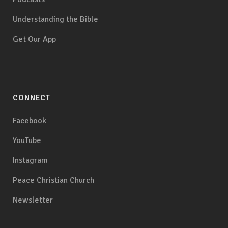
Understanding the Bible
Get Our App
CONNECT
Facebook
YouTube
Instagram
Peace Christian Church
Newsletter