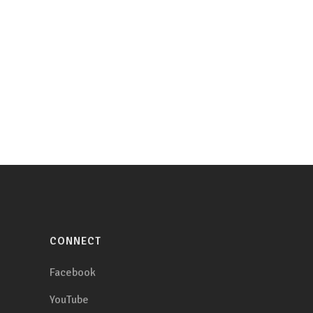
CONNECT
Facebook
YouTube