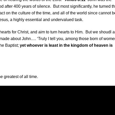
 after 400 years of silence. But most significantly, he turned t
t on the culture of the time, and all of the world since cannot b
sus, a highly essential and undervalued task.
 hearts for Christ, and aim to turn hearts to Him. But we shoudl a
 made about John…. ‘Truly I tell you, among those born of wome
he Baptist;
yet whoever is least in the kingdom of heaven is
 greatest of all time.