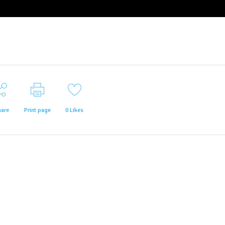
hare
Print page
0
Likes