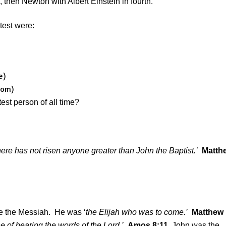
hen Newton with Albert Einstein in fourth.
test were:
e)
com)
st person of all time?
here has not risen anyone greater than John the Baptist.’
Matth
e the Messiah. He was ‘
the Elijah who was to come.’
Matthew
e of hearing the words of the Lord.’
Amos 8:11
John was the