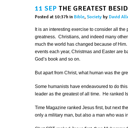
11 SEP
THE GREATEST BESID
Posted at 10:37h
in
Bible
,
Society
by
David All
It is an interesting exercise to consider all th
greatness. Christians, and indeed many othe
much the world has changed because of Him. T
events each year, Christmas and Easter are bas
God’s book and so on.
But apart from Christ, what human was the great
Some humanists have endeavoured to do this.
leader as the greatest of all time. He ranked 
Time Magazine ranked Jesus first, but next t
only a military man, but also a man who was i