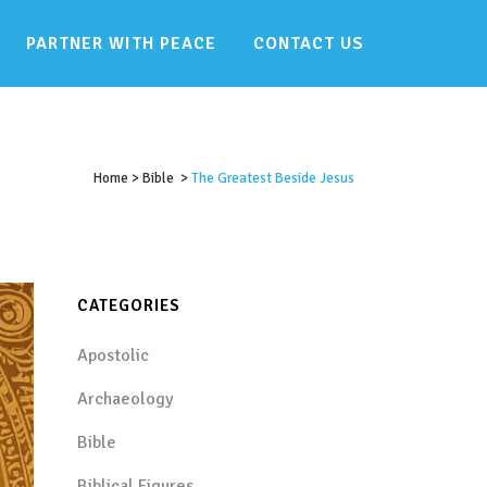
PARTNER WITH PEACE
CONTACT US
Home
>
Bible
>
The Greatest Beside Jesus
CATEGORIES
Apostolic
Archaeology
Bible
Biblical Figures