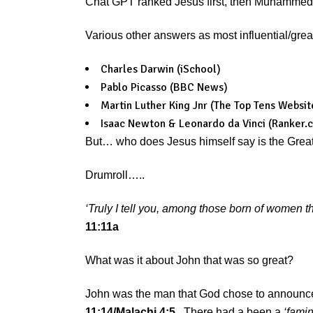
Chat GPT ranked Jesus first, then Muhammed, t
Various other answers as most influential/grea
Charles Darwin (iSchool)
Pablo Picasso (BBC News)
Martin Luther King Jnr (The Top Tens Websit
Isaac Newton & Leonardo da Vinci (Ranker.
But… who does Jesus himself say is the Greate
Drumroll…..
‘Truly I tell you, among those born of women t
11:11a
What was it about John that was so great?
John was the man that God chose to announc
11:14/Malachi 4:5
. There had a been a
‘famin