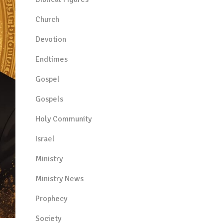
Church
Devotion
Endtimes
Gospel
Gospels
Holy Community
Israel
Ministry
Ministry News
Prophecy
Society