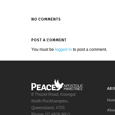
NO COMMENTS
POST A COMMENT
You must be
logged in
to post a comment.
AB
8 Thozet Road, Koongal
Hom
North Rockhampton,
Queensland, 4701
Abou
Phone: 07 4926 9911