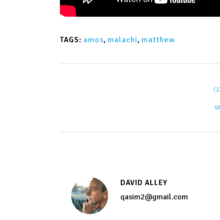
amos
,
malachi
,
matthew
TAGS:
S
DAVID ALLEY
qasim2@gmail.com