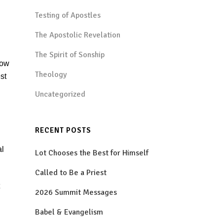
Testing of Apostles
The Apostolic Revelation
The Spirit of Sonship
how
Theology
st
Uncategorized
RECENT POSTS
al
Lot Chooses the Best for Himself
Called to Be a Priest
2026 Summit Messages
Babel & Evangelism