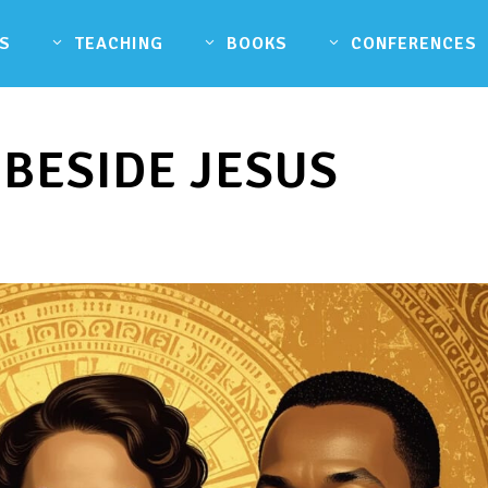
S
TEACHING
BOOKS
CONFERENCES
 BESIDE JESUS