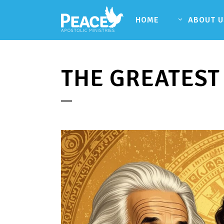
HOME
ABOUT U
THE GREATEST