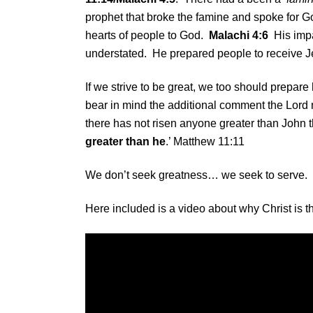
prophet that broke the famine and spoke for God
hearts of people to God.
Malachi 4:6
His impac
understated. He prepared people to receive Je
If we strive to be great, we too should prepare
bear in mind the additional comment the Lord
there has not risen anyone greater than John t
greater than he
.’ Matthew 11:11
We don’t seek greatness… we seek to serve.
Here included is a video about why Christ is the