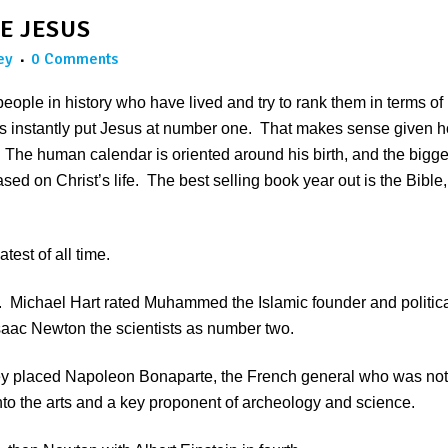
E JESUS
ey
0 Comments
e people in history who have lived and try to rank them in terms of
rs instantly put Jesus at number one. That makes sense given 
he human calendar is oriented around his birth, and the bigge
ed on Christ’s life. The best selling book year out is the Bible,
est of all time.
 Michael Hart rated Muhammed the Islamic founder and politic
Isaac Newton the scientists as number two.
hey placed Napoleon Bonaparte, the French general who was not
nto the arts and a key proponent of archeology and science.