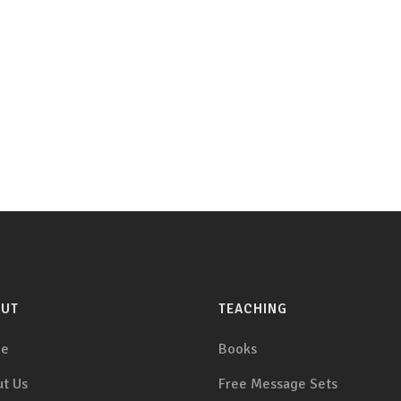
OUT
TEACHING
e
Books
t Us
Free Message Sets