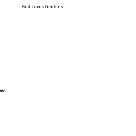
God Loves Gentiles
ew