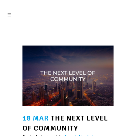
18 MAR
THE NEXT LEVEL
OF COMMUNITY