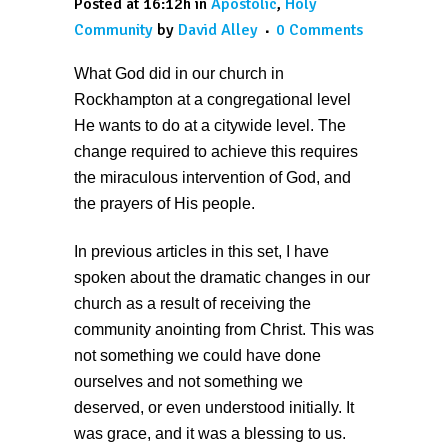
Posted at 16:12h
in
Apostolic
,
Holy
Community
by
David Alley
0 Comments
What God did in our church in
Rockhampton at a congregational level
He wants to do at a citywide level. The
change required to achieve this requires
the miraculous intervention of God, and
the prayers of His people.
In previous articles in this set, I have
spoken about the dramatic changes in our
church as a result of receiving the
community anointing from Christ. This was
not something we could have done
ourselves and not something we
deserved, or even understood initially. It
was grace, and it was a blessing to us.