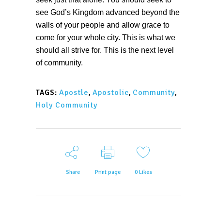
see God’s Kingdom advanced beyond the
walls of your people and allow grace to
come for your whole city. This is what we
should all strive for. This is the next level
of community.
Apostle
,
Apostolic
,
Community
,
TAGS:
Holy Community
Share
Print page
0
Likes