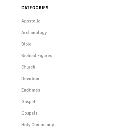
CATEGORIES
Apostolic
Archaeology
Bible
Biblical Figures
Church
Devotion
Endtimes
Gospel
Gospels
Holy Community