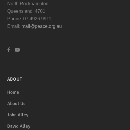
North Rockhampton,
Queensland, 4701
Phone: 07 4926 9911
Email:
mail@peace.org.au
ABOUT
Home
About Us
John Alley
David Alley