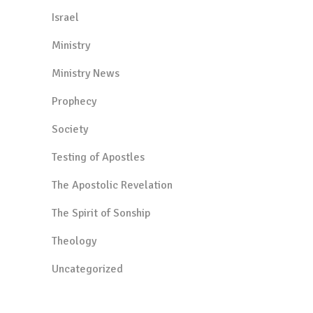
Israel
Ministry
Ministry News
Prophecy
Society
Testing of Apostles
The Apostolic Revelation
The Spirit of Sonship
Theology
Uncategorized