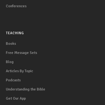
Conferences
TEACHING
Books
Free Message Sets
Blog
Articles By Topic
Podcasts
Understanding the Bible
Get Our App