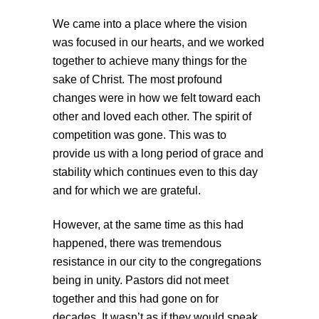
We came into a place where the vision
was focused in our hearts, and we worked
together to achieve many things for the
sake of Christ. The most profound
changes were in how we felt toward each
other and loved each other. The spirit of
competition was gone. This was to
provide us with a long period of grace and
stability which continues even to this day
and for which we are grateful.
However, at the same time as this had
happened, there was tremendous
resistance in our city to the congregations
being in unity. Pastors did not meet
together and this had gone on for
decades. It wasn’t as if they would speak