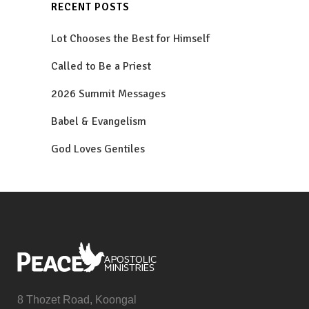
RECENT POSTS
Lot Chooses the Best for Himself
Called to Be a Priest
2026 Summit Messages
Babel & Evangelism
God Loves Gentiles
8 Thozet Road, Koongal