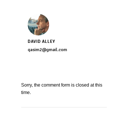
DAVID ALLEY
qasim2@gmail.com
Sorry, the comment form is closed at this
time.