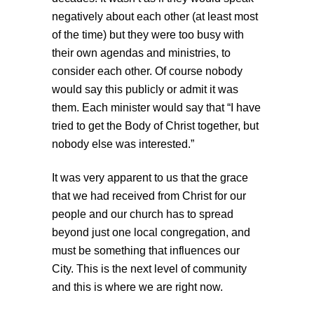
negatively about each other (at least most
of the time) but they were too busy with
their own agendas and ministries, to
consider each other. Of course nobody
would say this publicly or admit it was
them. Each minister would say that “I have
tried to get the Body of Christ together, but
nobody else was interested.”
It was very apparent to us that the grace
that we had received from Christ for our
people and our church has to spread
beyond just one local congregation, and
must be something that influences our
City. This is the next level of community
and this is where we are right now.