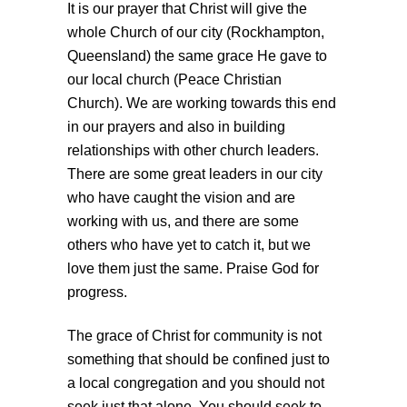
It is our prayer that Christ will give the
whole Church of our city (Rockhampton,
Queensland) the same grace He gave to
our local church (Peace Christian
Church). We are working towards this end
in our prayers and also in building
relationships with other church leaders.
There are some great leaders in our city
who have caught the vision and are
working with us, and there are some
others who have yet to catch it, but we
love them just the same. Praise God for
progress.
The grace of Christ for community is not
something that should be confined just to
a local congregation and you should not
seek just that alone. You should seek to