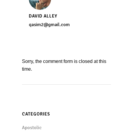
DAVID ALLEY
qasim2@gmail.com
Sorry, the comment form is closed at this
time.
CATEGORIES
Apostolic