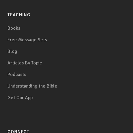
TEACHING
Books
Free Message Sets
Blog
Articles By Topic
Podcasts
Understanding the Bible
Get Our App
CONNECT