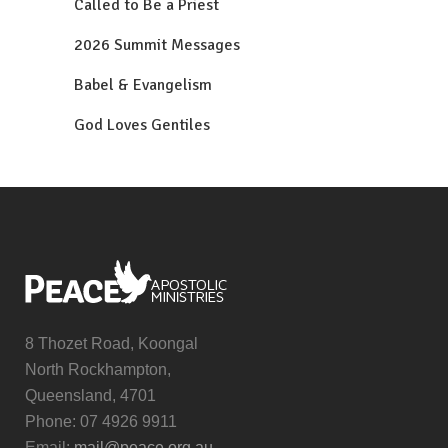
Called to Be a Priest
2026 Summit Messages
Babel & Evangelism
God Loves Gentiles
8 Thozet Road, Koongal
North Rockhampton,
Queensland, 4701
Phone: 07 4926 9911
Email:
mail@peace.org.au