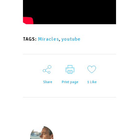
Miracles
,
youtube
TAGS:
Share
Print page
1
Like