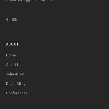
ABOUT
Home
About Us
John Alley
David Alley
Conferences