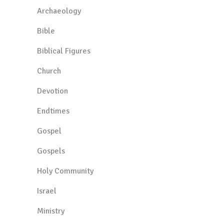
Archaeology
Bible
Biblical Figures
Church
Devotion
Endtimes
Gospel
Gospels
Holy Community
Israel
Ministry