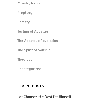
Ministry News
Prophecy
Society
Testing of Apostles
The Apostolic Revelation
The Spirit of Sonship
Theology
Uncategorized
RECENT POSTS
Lot Chooses the Best for Himself