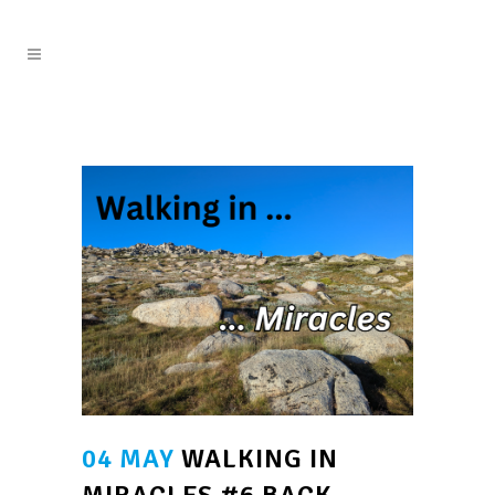
04 MAY
WALKING IN
MIRACLES #6 BACK