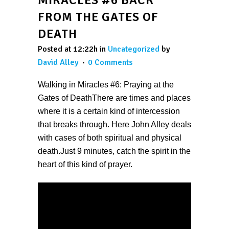
FROM THE GATES OF
DEATH
Posted at 12:22h
in
Uncategorized
by
David Alley
0 Comments
Walking in Miracles #6: Praying at the
Gates of DeathThere are times and places
where it is a certain kind of intercession
that breaks through. Here John Alley deals
with cases of both spiritual and physical
death.Just 9 minutes, catch the spirit in the
heart of this kind of prayer.