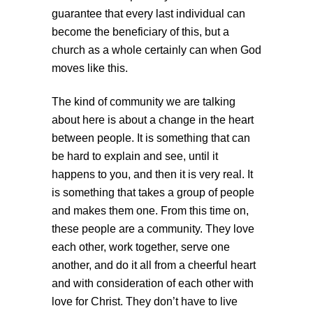
guarantee that every last individual can
become the beneficiary of this, but a
church as a whole certainly can when God
moves like this.
The kind of community we are talking
about here is about a change in the heart
between people. It is something that can
be hard to explain and see, until it
happens to you, and then it is very real. It
is something that takes a group of people
and makes them one. From this time on,
these people are a community. They love
each other, work together, serve one
another, and do it all from a cheerful heart
and with consideration of each other with
love for Christ. They don’t have to live