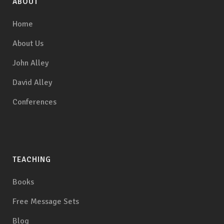
ABOUT
Home
About Us
John Alley
David Alley
Conferences
TEACHING
Books
Free Message Sets
Blog