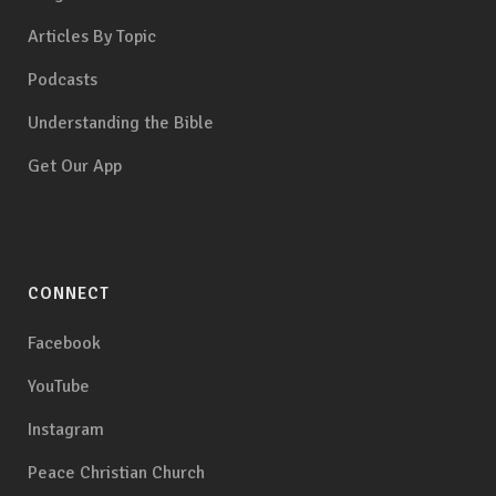
Articles By Topic
Podcasts
Understanding the Bible
Get Our App
CONNECT
Facebook
YouTube
Instagram
Peace Christian Church