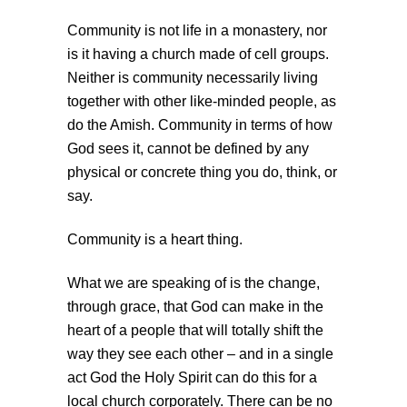
Community is not life in a monastery, nor
is it having a church made of cell groups.
Neither is community necessarily living
together with other like-minded people, as
do the Amish. Community in terms of how
God sees it, cannot be defined by any
physical or concrete thing you do, think, or
say.
Community is a heart thing.
What we are speaking of is the change,
through grace, that God can make in the
heart of a people that will totally shift the
way they see each other – and in a single
act God the Holy Spirit can do this for a
local church corporately. There can be no