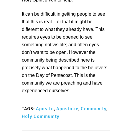
It can be difficult in getting people to see
that this is real – or that it might be
different to what they already have. This
requires eyes to be opened to see
something not visible; and often eyes
don’t want to be open. However the
community being described here is
precisely what happened to the believers
on the Day of Pentecost. This is the
community we are preaching and have
experienced ourselves.
Apostle
,
Apostolic
,
Community
,
TAGS:
Holy Community