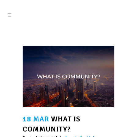
18 MAR
WHAT IS
COMMUNITY?