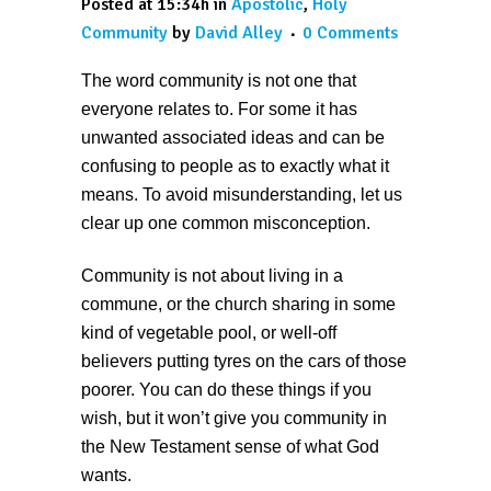
Posted at 15:34h
in
Apostolic
,
Holy
Community
by
David Alley
0 Comments
The word community is not one that
everyone relates to. For some it has
unwanted associated ideas and can be
confusing to people as to exactly what it
means. To avoid misunderstanding, let us
clear up one common misconception.
Community is not about living in a
commune, or the church sharing in some
kind of vegetable pool, or well-off
believers putting tyres on the cars of those
poorer. You can do these things if you
wish, but it won’t give you community in
the New Testament sense of what God
wants.