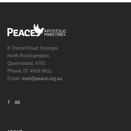
8 Thozet Road, Koongal
North Rockhampton,
Queensland, 4701
Phone: 07 4926 9911
Email:
mail@peace.org.au