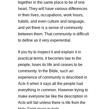
together in the same place to be of one
heart. They will have various differences
in their lives, occupations, work hours,
habits, and even culture and language,
and yet there is a sense of community
between them. That community is difficult
to define as it very experiential.
If you try to inspect it and explain it in
practical terms, it becomes law to the
people, loses its life and ceases to be
community. In the Bible, such an
experience of community is described in
Acts 4 when it says all the people had
everything in common. However trying to
make everyone be like the description in
Acts will fail unless there is life from the
Holy Spirit given to help.