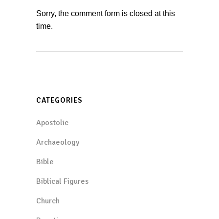
Sorry, the comment form is closed at this
time.
CATEGORIES
Apostolic
Archaeology
Bible
Biblical Figures
Church