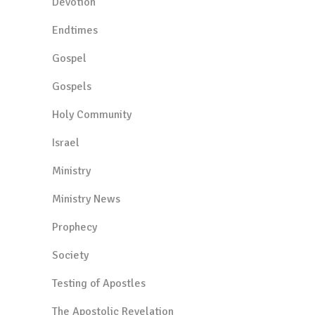
Devotion
Endtimes
Gospel
Gospels
Holy Community
Israel
Ministry
Ministry News
Prophecy
Society
Testing of Apostles
The Apostolic Revelation