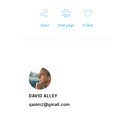
Share
Print page
0
Likes
DAVID ALLEY
qasim2@gmail.com