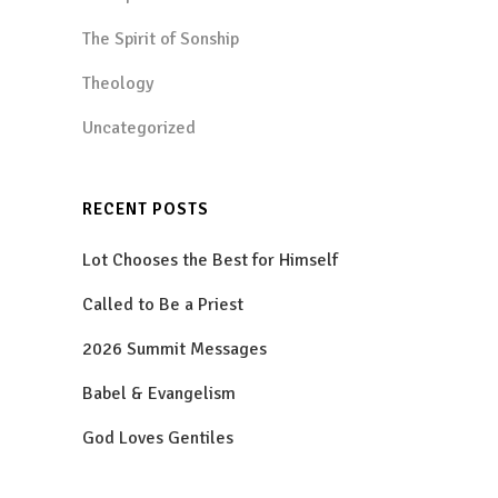
The Spirit of Sonship
Theology
Uncategorized
RECENT POSTS
Lot Chooses the Best for Himself
Called to Be a Priest
2026 Summit Messages
Babel & Evangelism
God Loves Gentiles