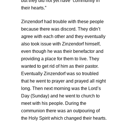
but they did not yet have “community in
their hearts.”
Zinzendorf had trouble with these people
because there was discord. They didn’t
agree with each other and they eventually
also took issue with Zinzendorf himself,
even though he was their benefactor and
providing a place for them to live. They
wanted to get rid of him as their pastor.
Eventually Zinzendorf was so troubled
that he went to prayer and prayed all night
long. Then next morning was the Lord’s
Day (Sunday) and he went to church to
meet with his people. During the
communion there was an outpouring of
the Holy Spirit which changed their hearts.