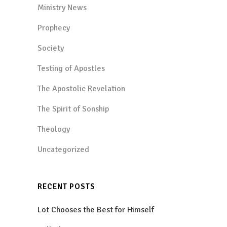
Ministry News
Prophecy
Society
Testing of Apostles
The Apostolic Revelation
The Spirit of Sonship
Theology
Uncategorized
RECENT POSTS
Lot Chooses the Best for Himself