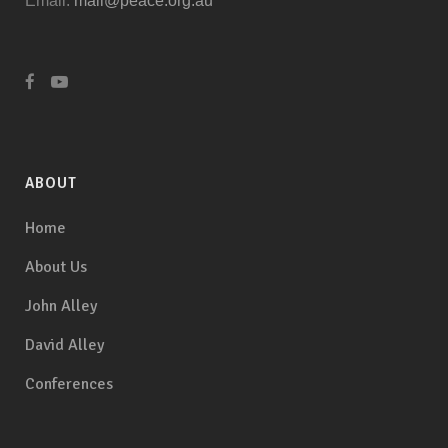
Email:
mail@peace.org.au
ABOUT
Home
About Us
John Alley
David Alley
Conferences