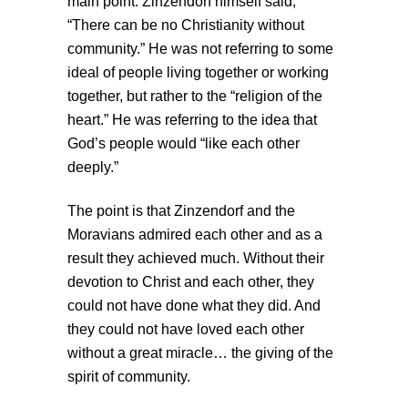
main point. Zinzendorf himself said,
“There can be no Christianity without
community.” He was not referring to some
ideal of people living together or working
together, but rather to the “religion of the
heart.” He was referring to the idea that
God’s people would “like each other
deeply.”
The point is that Zinzendorf and the
Moravians admired each other and as a
result they achieved much. Without their
devotion to Christ and each other, they
could not have done what they did. And
they could not have loved each other
without a great miracle… the giving of the
spirit of community.