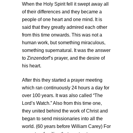
When the Holy Spirit fell it swept away all
of their differences and they became a
people of one heart and one mind. It is
said that they greatly admired each other
from this time onwards. This was not a
human work, but something miraculous,
something supernatural. It was the answer
to Zinzendorf’s prayer, and the desire of
his heart.
After this they started a prayer meeting
which ran continuously 24 hours a day for
over 100 years. It was also called “The
Lord’s Watch.” Also from this time one,
they united behind the work of Christ and
began to send missionaries into all the
world. (60 years before William Carey) For