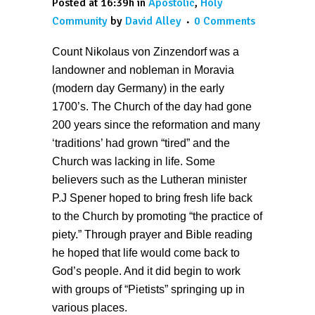
Posted at 16:39h
in
Apostolic
,
Holy
Community
by
David Alley
0 Comments
Count Nikolaus von Zinzendorf was a
landowner and nobleman in Moravia
(modern day Germany) in the early
1700’s. The Church of the day had gone
200 years since the reformation and many
‘traditions’ had grown “tired” and the
Church was lacking in life. Some
believers such as the Lutheran minister
P.J Spener hoped to bring fresh life back
to the Church by promoting “the practice of
piety.” Through prayer and Bible reading
he hoped that life would come back to
God’s people. And it did begin to work
with groups of “Pietists” springing up in
various places.