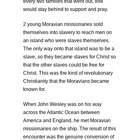
every two families that went out, one
would stay behind to support and pray.
2 young Moravian missionaries sold
themselves into slavery to reach men on
an island who were slaves themselves.
The only way onto that island was to be a
slave, so they became slaves for Christ so
that the other slaves could be free for
Christ. This was the kind of revolutionary
Christianity that the Moravians became
known for.
When John Wesley was on his way
across the Atlantic Ocean between
America and England, he met Moravian
missionaries on the ship. The result of this
encounter was the genuine conversion of