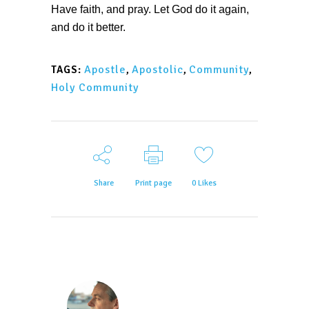
Have faith, and pray. Let God do it again,
and do it better.
Apostle
,
Apostolic
,
Community
,
TAGS:
Holy Community
Share
Print page
0
Likes