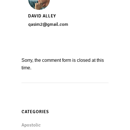
DAVID ALLEY
qasim2@gmail.com
Sorry, the comment form is closed at this
time.
CATEGORIES
Apostolic