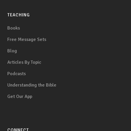
TEACHING
Books
Free Message Sets
Blog
Articles By Topic
Podcasts
Understanding the Bible
Get Our App
CONNECT