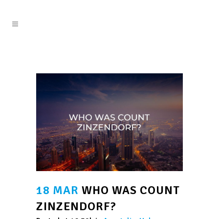
18 MAR
WHO WAS COUNT
ZINZENDORF?