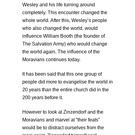
Wesley and his life turning around
completely. This encounter changed the
whole world. After this, Wesley’s people
who also changed the world, would
influence William Booth (the founder of
The Salvation Army) who would change
the world again. The influence of the
Moravians continues today.
It has been said that this one group of
people did more to evangelise the world in
20 years than the entire church did in the
200 years before it.
However to look at Zinzendorf and the
Moravians and marvel at “their feats”
would be to distract ourselves from the