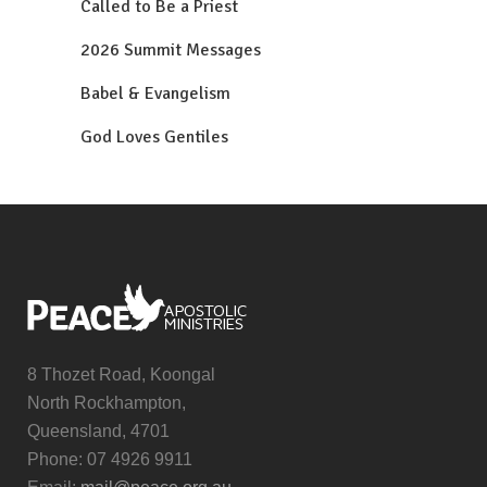
Called to Be a Priest
2026 Summit Messages
Babel & Evangelism
God Loves Gentiles
8 Thozet Road, Koongal
North Rockhampton,
Queensland, 4701
Phone: 07 4926 9911