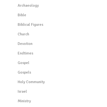
Archaeology
Bible
Biblical Figures
Church
Devotion
Endtimes
Gospel
Gospels
Holy Community
Israel
Ministry