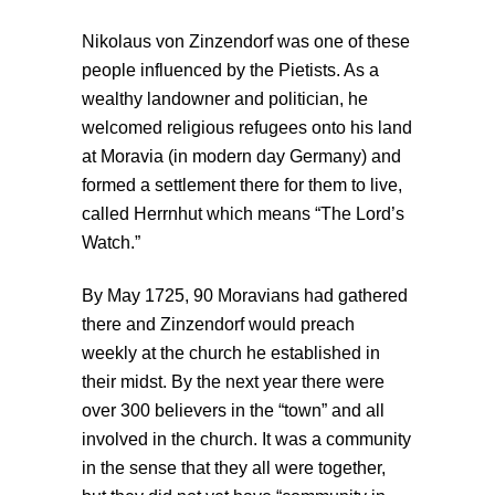
Nikolaus von Zinzendorf was one of these
people influenced by the Pietists. As a
wealthy landowner and politician, he
welcomed religious refugees onto his land
at Moravia (in modern day Germany) and
formed a settlement there for them to live,
called Herrnhut which means “The Lord’s
Watch.”
By May 1725, 90 Moravians had gathered
there and Zinzendorf would preach
weekly at the church he established in
their midst. By the next year there were
over 300 believers in the “town” and all
involved in the church. It was a community
in the sense that they all were together,