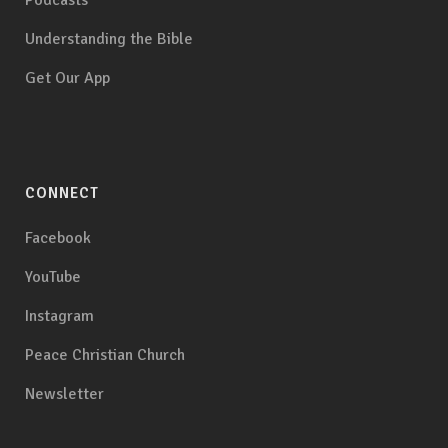
Podcasts
Understanding the Bible
Get Our App
CONNECT
Facebook
YouTube
Instagram
Peace Christian Church
Newsletter