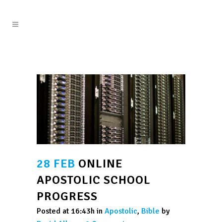
28 FEB
ONLINE
APOSTOLIC SCHOOL
PROGRESS
Posted at 16:43h
in
Apostolic
,
Bible
by