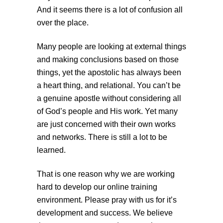
And it seems there is a lot of confusion all
over the place.
Many people are looking at external things
and making conclusions based on those
things, yet the apostolic has always been
a heart thing, and relational. You can’t be
a genuine apostle without considering all
of God’s people and His work. Yet many
are just concerned with their own works
and networks. There is still a lot to be
learned.
That is one reason why we are working
hard to develop our online training
environment. Please pray with us for it’s
development and success. We believe