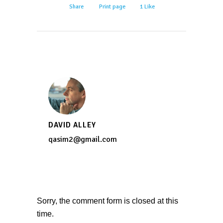
Share
Print page
1
Like
DAVID ALLEY
qasim2@gmail.com
Sorry, the comment form is closed at this
time.