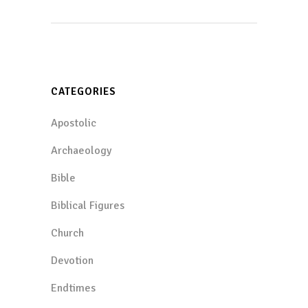
CATEGORIES
Apostolic
Archaeology
Bible
Biblical Figures
Church
Devotion
Endtimes