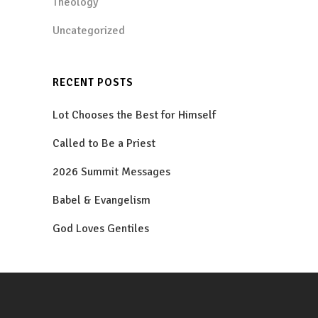
Theology
Uncategorized
RECENT POSTS
Lot Chooses the Best for Himself
Called to Be a Priest
2026 Summit Messages
Babel & Evangelism
God Loves Gentiles