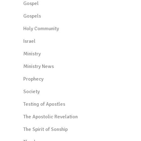
Gospel
Gospels
Holy Community
Israel
Ministry
Ministry News
Prophecy
Society
Testing of Apostles
The Apostolic Revelation
The Spirit of Sonship