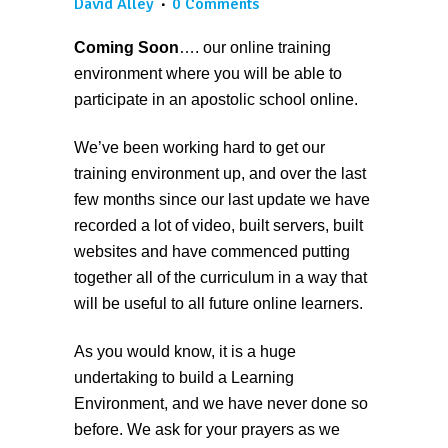
David Alley
0 Comments
Coming Soon
…. our online training
environment where you will be able to
participate in an apostolic school online.
We’ve been working hard to get our
training environment up, and over the last
few months since our last update we have
recorded a lot of video, built servers, built
websites and have commenced putting
together all of the curriculum in a way that
will be useful to all future online learners.
As you would know, it is a huge
undertaking to build a Learning
Environment, and we have never done so
before. We ask for your prayers as we