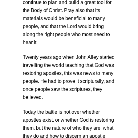
continue to plan and build a great tool for
the Body of Christ. Pray also that its
materials would be beneficial to many
people, and that the Lord would bring
along the right people who most need to
hear it.
Twenty years ago when John Alley started
travelling the world teaching that God was
restoring apostles, this was news to many
people. He had to prove it scripturally, and
once people saw the scriptures, they
believed.
Today the battle is not over whether
apostles exist, or whether God is restoring
them, but the nature of who they are, what
they do and how to discern an apostle.