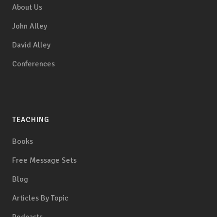
About Us
John Alley
David Alley
Conferences
TEACHING
Books
Free Message Sets
Blog
Articles By Topic