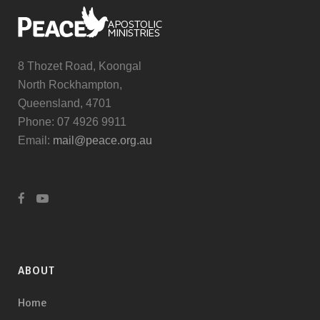
8 Thozet Road, Koongal
North Rockhampton,
Queensland, 4701
Phone: 07 4926 9911
Email:
mail@peace.org.au
ABOUT
Home