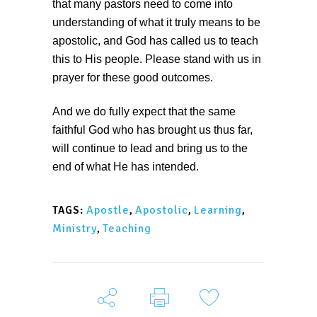
that many pastors need to come into
understanding of what it truly means to be
apostolic, and God has called us to teach
this to His people. Please stand with us in
prayer for these good outcomes.
And we do fully expect that the same
faithful God who has brought us thus far,
will continue to lead and bring us to the
end of what He has intended.
Apostle
,
Apostolic
,
Learning
,
TAGS:
Ministry
,
Teaching