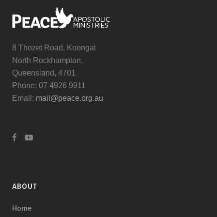
8 Thozet Road, Koongal
North Rockhampton,
Queensland, 4701
Phone: 07 4926 9911
Email:
mail@peace.org.au
ABOUT
Home