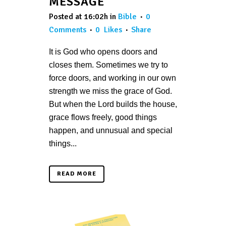
MESSAGE
Posted at 16:02h
in
Bible
0
Comments
0
Likes
Share
It is God who opens doors and
closes them. Sometimes we try to
force doors, and working in our own
strength we miss the grace of God.
But when the Lord builds the house,
grace flows freely, good things
happen, and unnusual and special
things...
READ MORE