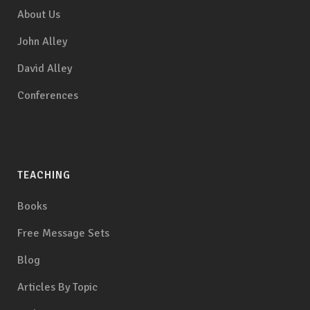
About Us
John Alley
David Alley
Conferences
TEACHING
Books
Free Message Sets
Blog
Articles By Topic