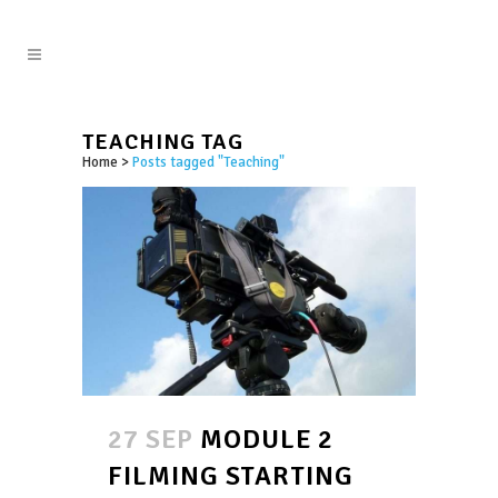
TEACHING TAG
Home
>
Posts tagged "Teaching"
27 SEP
MODULE 2
FILMING STARTING