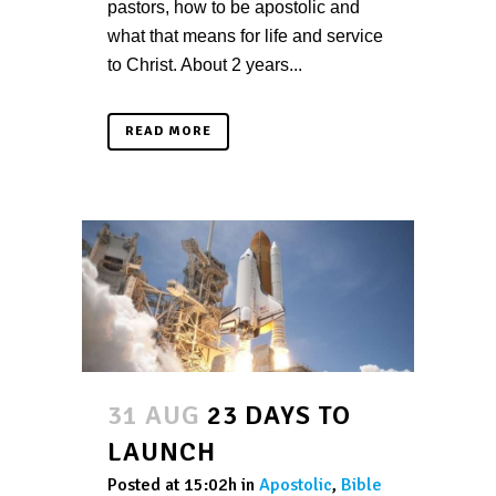
pastors, how to be apostolic and
what that means for life and service
to Christ. About 2 years...
READ MORE
31 AUG
23 DAYS TO
LAUNCH
Posted at 15:02h
in
Apostolic
,
Bible