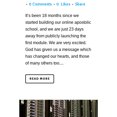
0 Comments
0
Likes
Share
It’s been 18 months since we
started building our online apostolic
school, and we are just 23 days
away from publicly launching the
first module. We are very excited.
God has given us a message which
has changed our hearts, and those
of many others too....
READ MORE