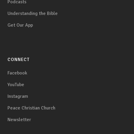
Podcasts
Understanding the Bible
Get Our App
CONNECT
Facebook
YouTube
Instagram
Peace Christian Church
Newsletter