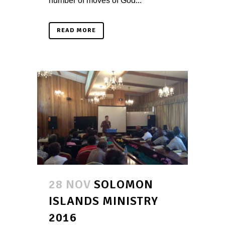
number of moves of God...
READ MORE
28 NOV
SOLOMON
ISLANDS MINISTRY
2016