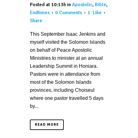
Posted at 10:13h
in
Apostolic
,
Bible
,
Endtimes
0 Comments
1
Like
Share
This September Isaac Jenkins and
myself visited the Solomon Islands
on behalf of Peace Apostolic
Ministries to minister at an annual
Leadership Summit in Honiara.
Pastors were in attendance from
most of the Solomon Islands
provinces, including Choiseul
where one pastor travelled 5 days
by...
READ MORE