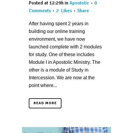
Posted at 12:29h
in
Apostolic
0
Comments
2
Likes
Share
After having spent 2 years in
building our online training
environment, we have now
launched complete with 2 modules
for study. One of these includes
Module I in Apostolic Ministry. The
other is a module of Study in
Intercession. We are now at the
point where...
READ MORE