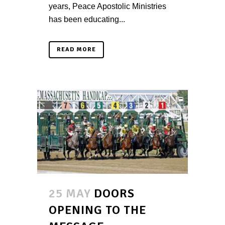
years, Peace Apostolic Ministries
has been educating...
READ MORE
25 MAY
DOORS
OPENING TO THE