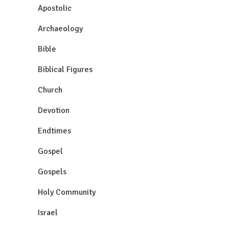
Apostolic
Archaeology
Bible
Biblical Figures
Church
Devotion
Endtimes
Gospel
Gospels
Holy Community
Israel