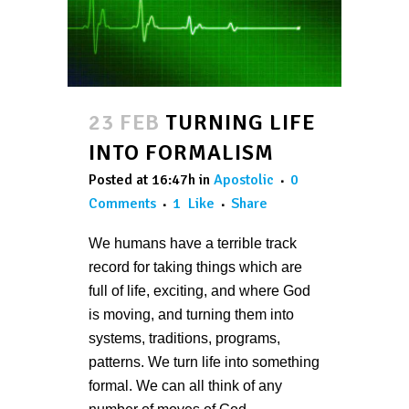
23 FEB
TURNING LIFE
INTO FORMALISM
Posted at 16:47h
in
Apostolic
0
Comments
1
Like
Share
We humans have a terrible track
record for taking things which are
full of life, exciting, and where God
is moving, and turning them into
systems, traditions, programs,
patterns. We turn life into something
formal. We can all think of any