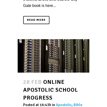
Gate book is here...
READ MORE
28 FEB
ONLINE
APOSTOLIC SCHOOL
PROGRESS
Posted at 16:43h
in
Apostolic
,
Bible