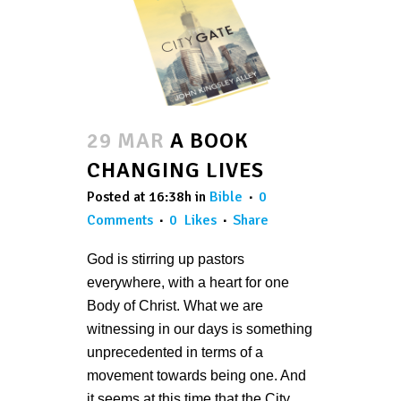
29 MAR
A BOOK
CHANGING LIVES
Posted at 16:38h
in
Bible
0
Comments
0
Likes
Share
God is stirring up pastors
everywhere, with a heart for one
Body of Christ. What we are
witnessing in our days is something
unprecedented in terms of a
movement towards being one. And
it seems at this time that the City