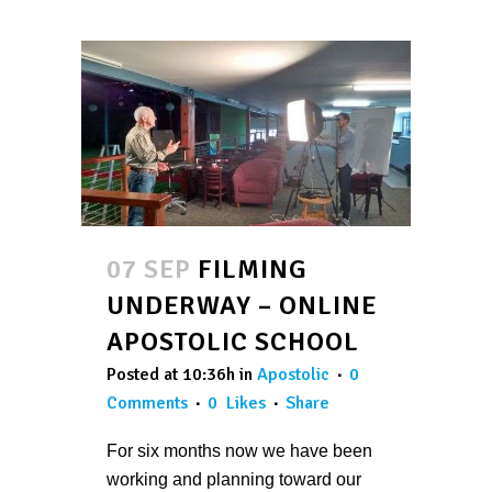
07 SEP
FILMING
UNDERWAY – ONLINE
APOSTOLIC SCHOOL
Posted at 10:36h
in
Apostolic
0
Comments
0
Likes
Share
For six months now we have been
working and planning toward our