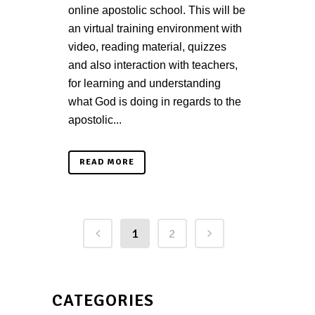
online apostolic school. This will be
an virtual training environment with
video, reading material, quizzes
and also interaction with teachers,
for learning and understanding
what God is doing in regards to the
apostolic...
READ MORE
1
2
CATEGORIES