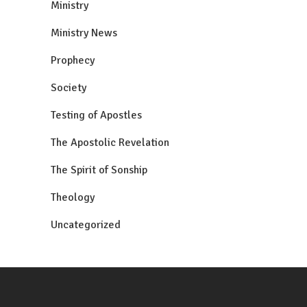
Ministry
Ministry News
Prophecy
Society
Testing of Apostles
The Apostolic Revelation
The Spirit of Sonship
Theology
Uncategorized