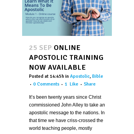
25 SEP
ONLINE
APOSTOLIC TRAINING
NOW AVAILABLE
Posted at 14:45h
in
Apostolic
,
Bible
0 Comments
1
Like
Share
It’s been twenty years since Christ
commissioned John Alley to take an
apostolic message to the nations. In
that time we have criss-crossed the
world teaching people, mostly