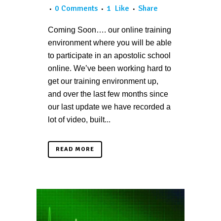
0 Comments
1
Like
Share
Coming Soon…. our online training
environment where you will be able
to participate in an apostolic school
online. We’ve been working hard to
get our training environment up,
and over the last few months since
our last update we have recorded a
lot of video, built...
READ MORE