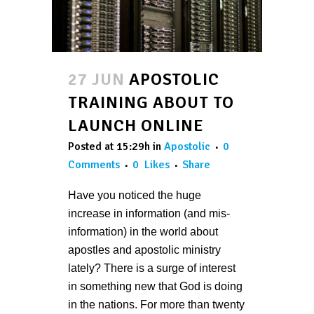
27 JUN
APOSTOLIC
TRAINING ABOUT TO
LAUNCH ONLINE
Posted at 15:29h
in
Apostolic
0
Comments
0
Likes
Share
Have you noticed the huge
increase in information (and mis-
information) in the world about
apostles and apostolic ministry
lately? There is a surge of interest
in something new that God is doing
in the nations. For more than twenty